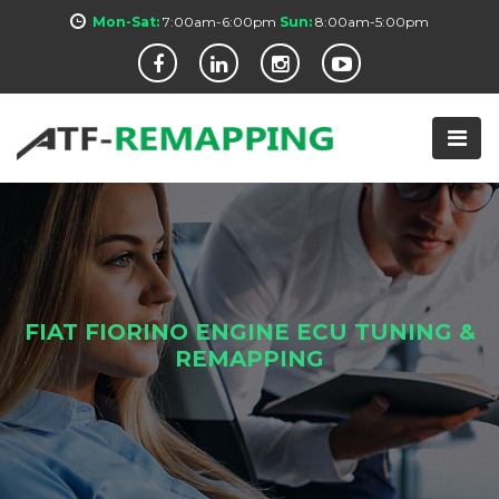
Mon-Sat:
7:00am-6:00pm
Sun:
8:00am-5:00pm
FIAT FIORINO ENGINE ECU TUNING &
REMAPPING