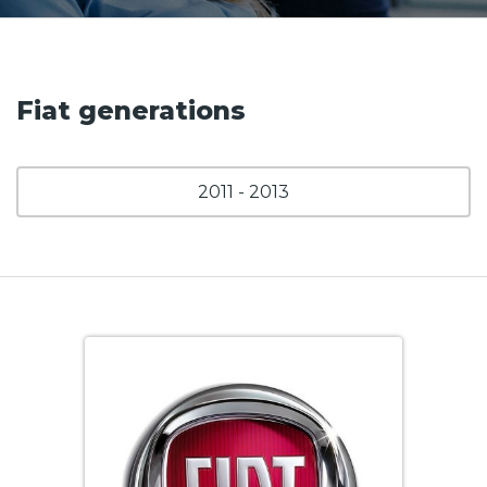
Fiat generations
2011 - 2013