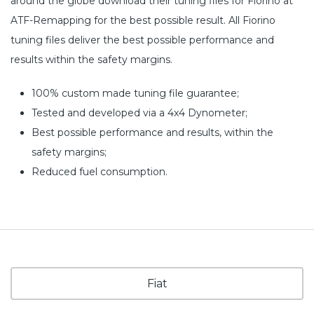
around the globe download their tuning files for Fiorino at
ATF-Remapping for the best possible result. All Fiorino
tuning files deliver the best possible performance and
results within the safety margins.
100% custom made tuning file guarantee;
Tested and developed via a 4x4 Dynometer;
Best possible performance and results, within the
safety margins;
Reduced fuel consumption.
Fiat