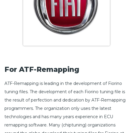
For ATF-Remapping
ATF-Remapping is leading in the development of Fiorino
tuning files. The development of each Fiorino tuning file is
the result of perfection and dedication by ATF-Remapping
programmers. The organization only uses the latest
technologies and has many years experience in ECU
remapping software. Many (chiptuning) organizations