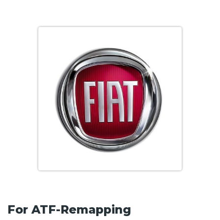
For ATF-Remapping