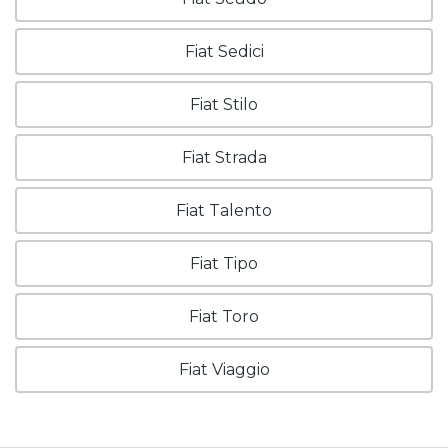
Fiat Sedici
Fiat Stilo
Fiat Strada
Fiat Talento
Fiat Tipo
Fiat Toro
Fiat Viaggio