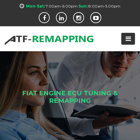
Mon-Sat:
7:00am-6:00pm
Sun:
8:00am-5:00pm
FIAT ENGINE ECU TUNING &
REMAPPING