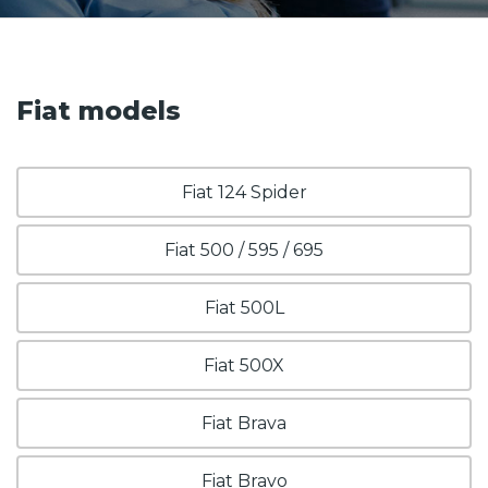
Fiat models
Fiat 124 Spider
Fiat 500 / 595 / 695
Fiat 500L
Fiat 500X
Fiat Brava
Fiat Bravo