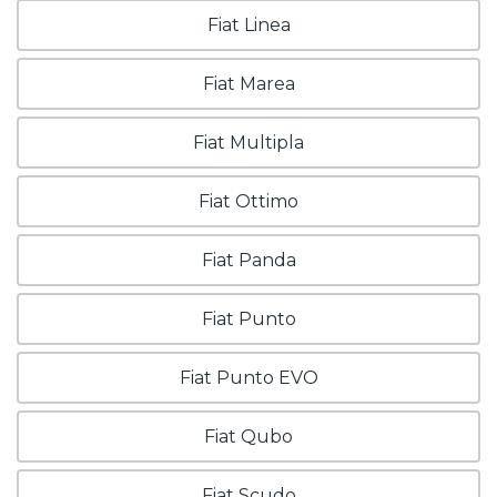
Fiat Linea
Fiat Marea
Fiat Multipla
Fiat Ottimo
Fiat Panda
Fiat Punto
Fiat Punto EVO
Fiat Qubo
Fiat Scudo