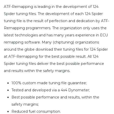
ATF-Remapping is leading in the development of 124
Spider tuning files. The development of each 124 Spider
tuning file is the result of perfection and dedication by ATF-
Remapping programmers. The organization only uses the
latest technologies and has many years experience in ECU
remapping software. Many (chiptuning) organizations
around the globe download their tuning files for 124 Spider
at ATF-Remapping for the best possible result. All 124
Spider tuning files deliver the best possible performance
and results within the safety margins.
100% custom made tuning file guarantee;
Tested and developed via a 4x4 Dynometer;
Best possible performance and results, within the
safety margins;
Reduced fuel consumption.