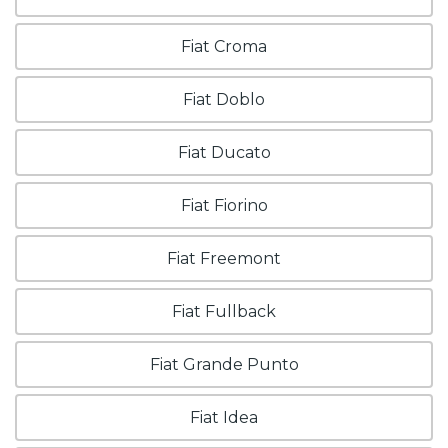
Fiat Croma
Fiat Doblo
Fiat Ducato
Fiat Fiorino
Fiat Freemont
Fiat Fullback
Fiat Grande Punto
Fiat Idea