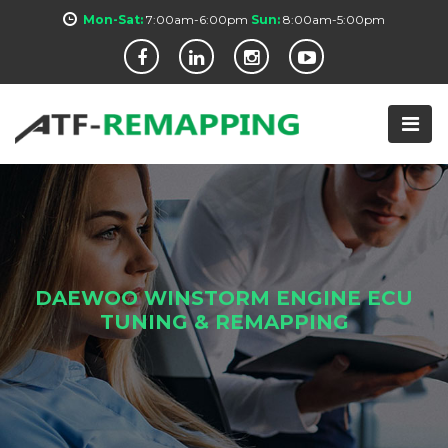
Mon-Sat:
7:00am-6:00pm
Sun:
8:00am-5:00pm
DAEWOO WINSTORM ENGINE ECU
TUNING & REMAPPING