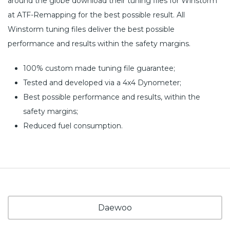
around the globe download their tuning files for Winstorm
at ATF-Remapping for the best possible result. All
Winstorm tuning files deliver the best possible
performance and results within the safety margins.
100% custom made tuning file guarantee;
Tested and developed via a 4x4 Dynometer;
Best possible performance and results, within the
safety margins;
Reduced fuel consumption.
Daewoo