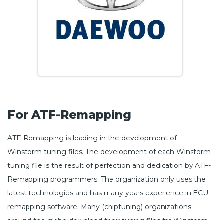
For ATF-Remapping
ATF-Remapping is leading in the development of
Winstorm tuning files. The development of each Winstorm
tuning file is the result of perfection and dedication by ATF-
Remapping programmers. The organization only uses the
latest technologies and has many years experience in ECU
remapping software. Many (chiptuning) organizations