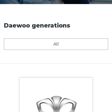
Daewoo generations
All