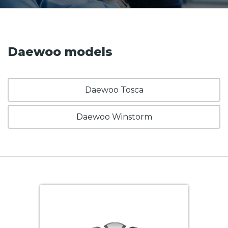
Daewoo models
Daewoo Tosca
Daewoo Winstorm