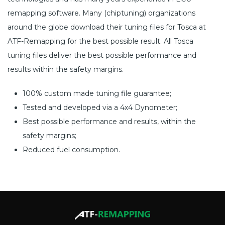
remapping software. Many (chiptuning) organizations
around the globe download their tuning files for Tosca at
ATF-Remapping for the best possible result. All Tosca
tuning files deliver the best possible performance and
results within the safety margins.
100% custom made tuning file guarantee;
Tested and developed via a 4x4 Dynometer;
Best possible performance and results, within the
safety margins;
Reduced fuel consumption.