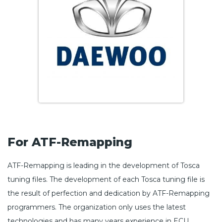
For ATF-Remapping
ATF-Remapping is leading in the development of Tosca
tuning files. The development of each Tosca tuning file is
the result of perfection and dedication by ATF-Remapping
programmers. The organization only uses the latest
technologies and has many years experience in ECU