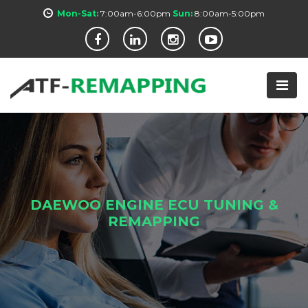
Mon-Sat:
7:00am-6:00pm
Sun:
8:00am-5:00pm
DAEWOO ENGINE ECU TUNING &
REMAPPING