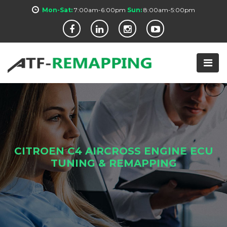
Mon-Sat:
7:00am-6:00pm
Sun:
8:00am-5:00pm
CITROEN C4 AIRCROSS ENGINE ECU
TUNING & REMAPPING