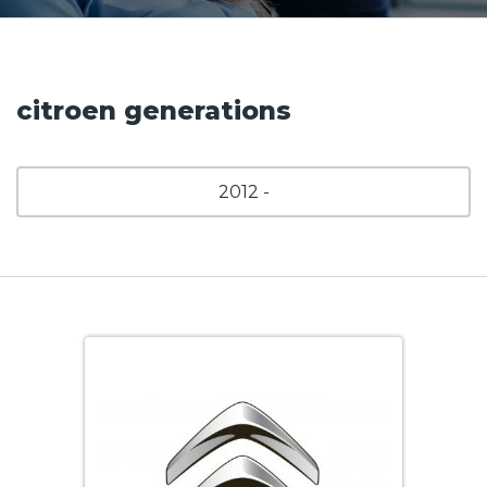
citroen generations
2012 -