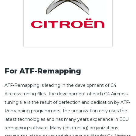
For ATF-Remapping
ATF-Remapping is leading in the development of C4
Aircross tuning files. The development of each C4 Aircross
tuning file is the result of perfection and dedication by ATF-
Remapping programmers. The organization only uses the
latest technologies and has many years experience in ECU
remapping software. Many (chiptuning) organizations