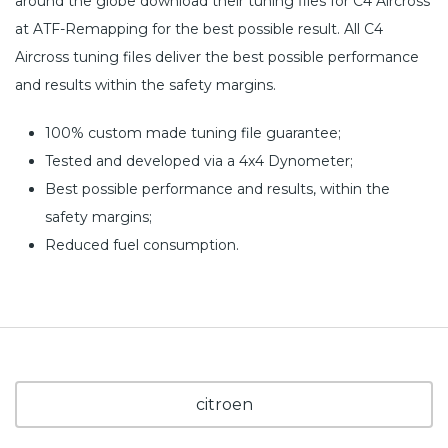
around the globe download their tuning files for C4 Aircross
at ATF-Remapping for the best possible result. All C4
Aircross tuning files deliver the best possible performance
and results within the safety margins.
100% custom made tuning file guarantee;
Tested and developed via a 4x4 Dynometer;
Best possible performance and results, within the
safety margins;
Reduced fuel consumption.
citroen