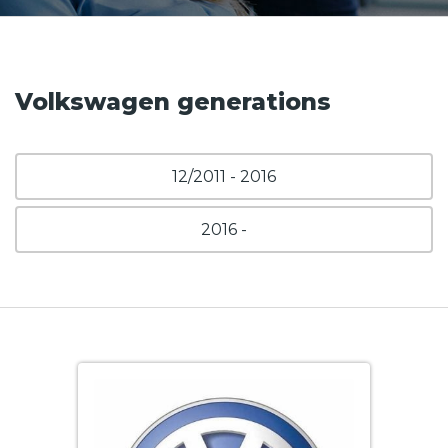
Volkswagen generations
12/2011 - 2016
2016 -