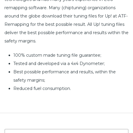
remapping software. Many (chiptuning) organizations
around the globe download their tuning files for Up! at ATF-
Remapping for the best possible result. All Up! tuning files
deliver the best possible performance and results within the
safety margins.
100% custom made tuning file guarantee;
Tested and developed via a 4x4 Dynometer;
Best possible performance and results, within the
safety margins;
Reduced fuel consumption.