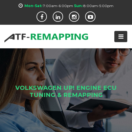
Mon-Sat:
7:00am-6:00pm
Sun:
8:00am-5:00pm
VOLKSWAGEN UP! ENGINE ECU
TUNING & REMAPPING