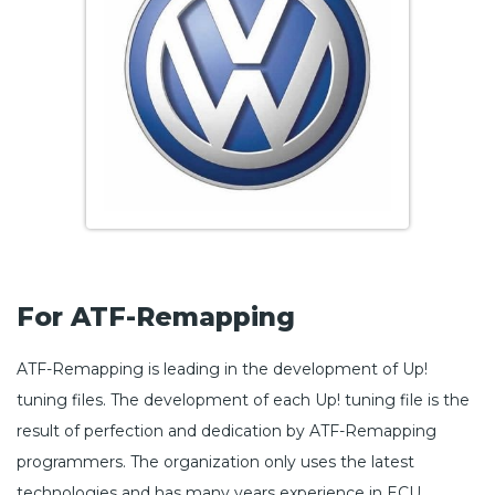
For ATF-Remapping
ATF-Remapping is leading in the development of Up!
tuning files. The development of each Up! tuning file is the
result of perfection and dedication by ATF-Remapping
programmers. The organization only uses the latest
technologies and has many years experience in ECU