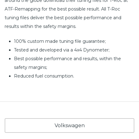
around the globe download their tuning files for T-Roc at
ATF-Remapping for the best possible result. All T-Roc
tuning files deliver the best possible performance and
results within the safety margins.
100% custom made tuning file guarantee;
Tested and developed via a 4x4 Dynometer;
Best possible performance and results, within the
safety margins;
Reduced fuel consumption.
Volkswagen