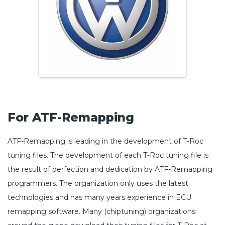
For ATF-Remapping
ATF-Remapping is leading in the development of T-Roc
tuning files. The development of each T-Roc tuning file is
the result of perfection and dedication by ATF-Remapping
programmers. The organization only uses the latest
technologies and has many years experience in ECU
remapping software. Many (chiptuning) organizations