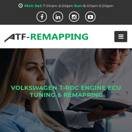
Mon-Sat:
7:00am-6:00pm
Sun:
8:00am-5:00pm
VOLKSWAGEN T-ROC ENGINE ECU
TUNING & REMAPPING