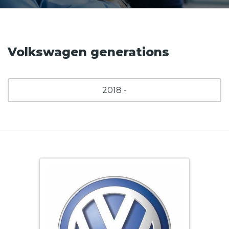
Volkswagen generations
2018 -