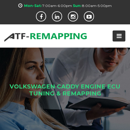
Mon-Sat:
7:00am-6:00pm
Sun:
8:00am-5:00pm
VOLKSWAGEN CADDY ENGINE ECU
TUNING & REMAPPING