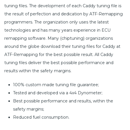
tuning files. The development of each Caddy tuning file is
the result of perfection and dedication by ATF-Remapping
programmers. The organization only uses the latest
technologies and has many years experience in ECU
remapping software. Many (chiptuning) organizations
around the globe download their tuning files for Caddy at
ATF-Remapping for the best possible result. All Caddy
tuning files deliver the best possible performance and
results within the safety margins.
100% custom made tuning file guarantee;
Tested and developed via a 4x4 Dynometer;
Best possible performance and results, within the
safety margins;
Reduced fuel consumption.