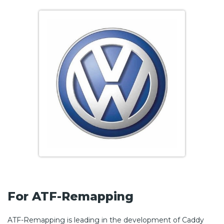
For ATF-Remapping
ATF-Remapping is leading in the development of Caddy