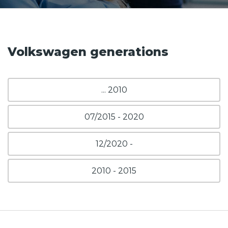
Volkswagen generations
... 2010
07/2015 - 2020
12/2020 -
2010 - 2015