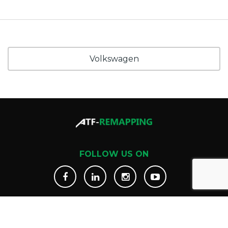
Volkswagen
FOLLOW US ON