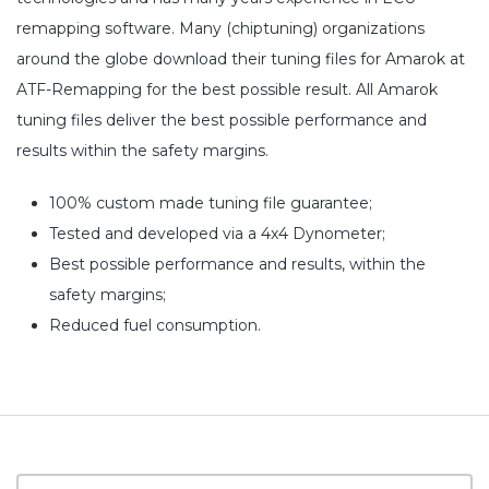
remapping software. Many (chiptuning) organizations
around the globe download their tuning files for Amarok at
ATF-Remapping for the best possible result. All Amarok
tuning files deliver the best possible performance and
results within the safety margins.
100% custom made tuning file guarantee;
Tested and developed via a 4x4 Dynometer;
Best possible performance and results, within the
safety margins;
Reduced fuel consumption.