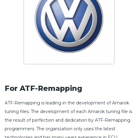
For ATF-Remapping
ATF-Remapping is leading in the development of Amarok
tuning files. The development of each Amarok tuning file is
the result of perfection and dedication by ATF-Remapping
programmers. The organization only uses the latest
technologies and has many years experience in ECU