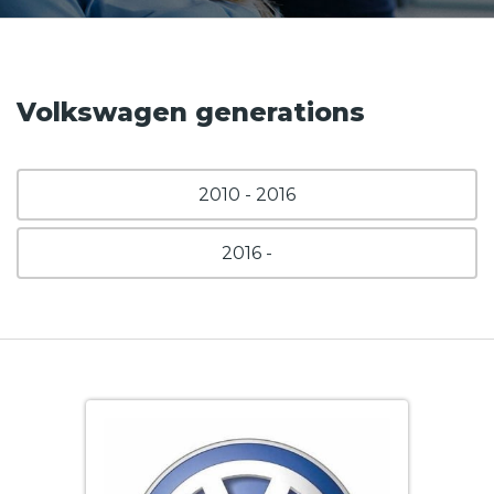
Volkswagen generations
2010 - 2016
2016 -