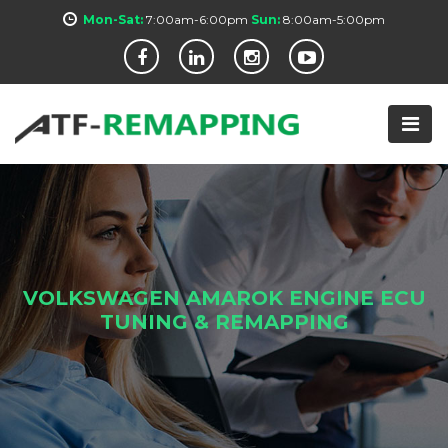
Mon-Sat:
7:00am-6:00pm
Sun:
8:00am-5:00pm
VOLKSWAGEN AMAROK ENGINE ECU
TUNING & REMAPPING