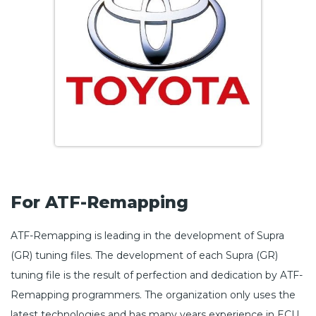
For ATF-Remapping
ATF-Remapping is leading in the development of Supra
(GR) tuning files. The development of each Supra (GR)
tuning file is the result of perfection and dedication by ATF-
Remapping programmers. The organization only uses the
latest technologies and has many years experience in ECU