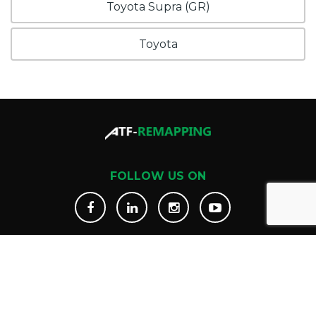
Toyota Supra (GR)
Toyota
FOLLOW US ON