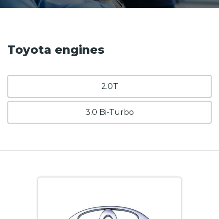
Toyota engines
2.0T
3.0 Bi-Turbo