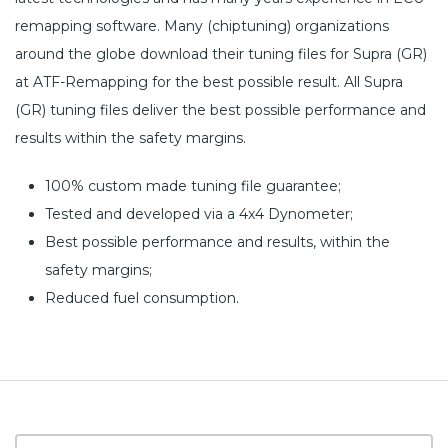
remapping software. Many (chiptuning) organizations
around the globe download their tuning files for Supra (GR)
at ATF-Remapping for the best possible result. All Supra
(GR) tuning files deliver the best possible performance and
results within the safety margins.
100% custom made tuning file guarantee;
Tested and developed via a 4x4 Dynometer;
Best possible performance and results, within the
safety margins;
Reduced fuel consumption.