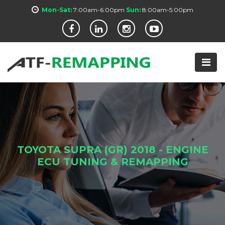
Mon-Sat:
7:00am-6:00pm
Sun:
8:00am-5:00pm
TOYOTA SUPRA (GR) 2018 - ENGINE
ECU TUNING & REMAPPING