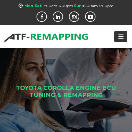
Mon-Sat:
7:00am-6:00pm
Sun:
8:00am-5:00pm
TOYOTA COROLLA ENGINE ECU
TUNING & REMAPPING