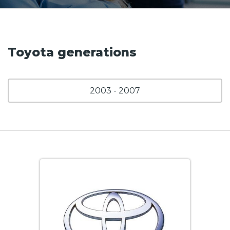
Toyota generations
2003 - 2007