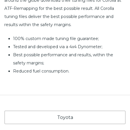
around the globe download their tuning files for Corolla at
ATF-Remapping for the best possible result. All Corolla
tuning files deliver the best possible performance and
results within the safety margins.
100% custom made tuning file guarantee;
Tested and developed via a 4x4 Dynometer;
Best possible performance and results, within the
safety margins;
Reduced fuel consumption.
Toyota