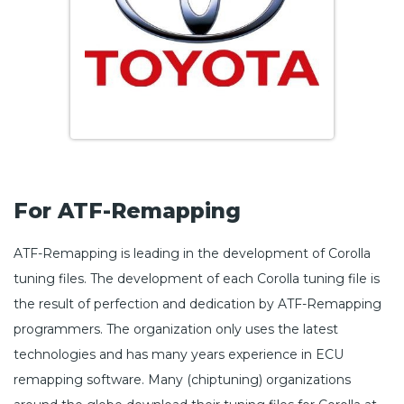
For ATF-Remapping
ATF-Remapping is leading in the development of Corolla
tuning files. The development of each Corolla tuning file is
the result of perfection and dedication by ATF-Remapping
programmers. The organization only uses the latest
technologies and has many years experience in ECU
remapping software. Many (chiptuning) organizations