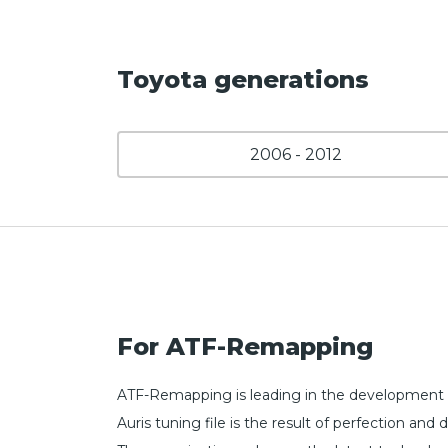
Toyota generations
2006 - 2012
For ATF-Remapping
ATF-Remapping is leading in the development o
Auris tuning file is the result of perfection 