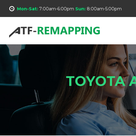
Mon-Sat:
7:00am-6:00pm
Sun:
8:00am-5:00pm
TOYOTA A