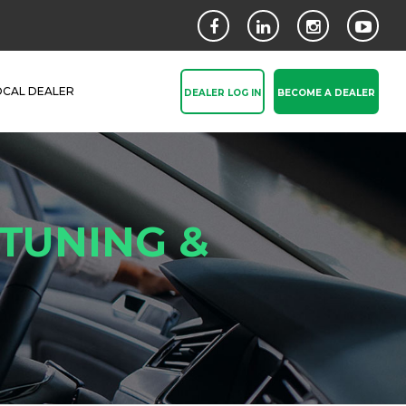
OCAL DEALER
DEALER LOG IN
BECOME A DEALER
 TUNING &