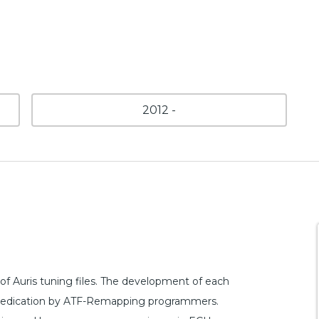
2012 -
f Auris tuning files. The development of each
and dedication by ATF-Remapping programmers.