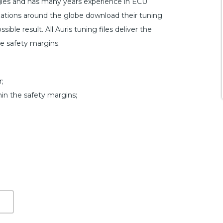
ogies and has many years experience in ECU
ations around the globe download their tuning
ible result. All Auris tuning files deliver the
he safety margins.
;
hin the safety margins;