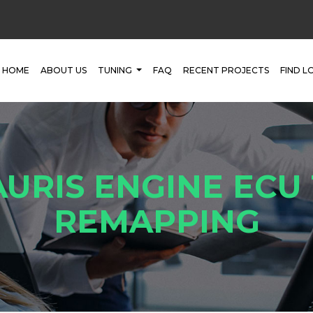
HOME
ABOUT US
TUNING
FAQ
RECENT PROJECTS
FIND L
URIS ENGINE ECU
REMAPPING