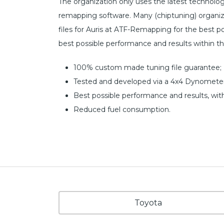
The organization only uses the latest technol
remapping software. Many (chiptuning) organiz
files for Auris at ATF-Remapping for the best poss
best possible performance and results within t
100% custom made tuning file guarantee;
Tested and developed via a 4x4 Dynometer
Best possible performance and results, wit
Reduced fuel consumption.
Toyota