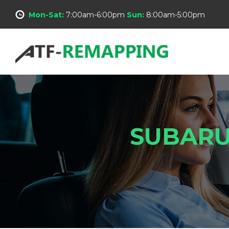
Mon-Sat:
7:00am-6:00pm
Sun:
8:00am-5:00pm
SUBARU