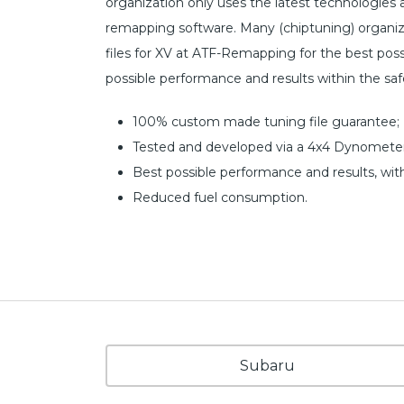
organization only uses the latest technologies
remapping software. Many (chiptuning) organiz
files for XV at ATF-Remapping for the best possib
possible performance and results within the sa
100% custom made tuning file guarantee;
Tested and developed via a 4x4 Dynometer
Best possible performance and results, wit
Reduced fuel consumption.
Subaru