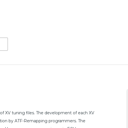
f XV tuning files. The development of each XV
dication by ATF-Remapping programmers. The