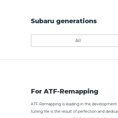
Subaru generations
All
For ATF-Remapping
ATF-Remapping is leading in the development o
tuning file is the result of perfection and de