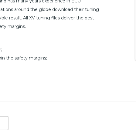
 and has many years experience in ECU
ations around the globe download their tuning
le result. All XV tuning files deliver the best
fety margins.
;
hin the safety margins;