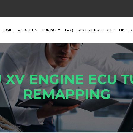
HOME
ABOUT US
TUNING
FAQ
RECENT PROJECTS
FIND L
 XV ENGINE ECU T
REMAPPING