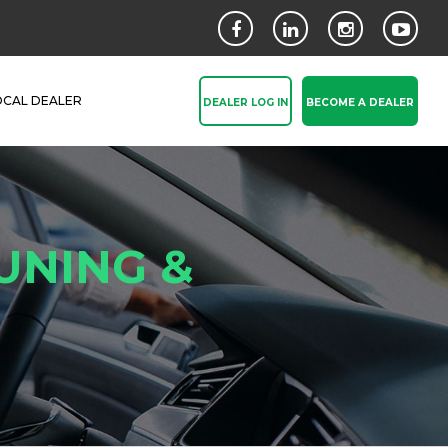
OCAL DEALER
DEALER LOG IN
BECOME A DEALER
UNING &