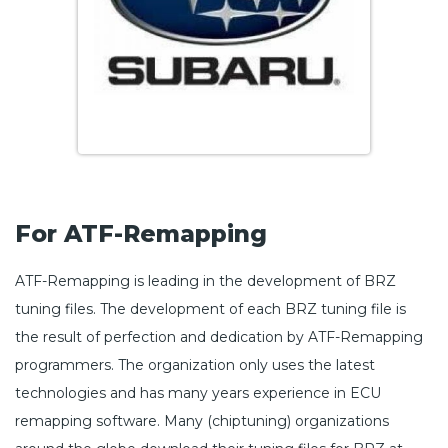
For ATF-Remapping
ATF-Remapping is leading in the development of BRZ
tuning files. The development of each BRZ tuning file is
the result of perfection and dedication by ATF-Remapping
programmers. The organization only uses the latest
technologies and has many years experience in ECU
remapping software. Many (chiptuning) organizations