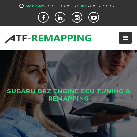
Mon-Sat:
7:00am-6:00pm
Sun:
8:00am-5:00pm
SUBARU BRZ ENGINE ECU TUNING &
REMAPPING