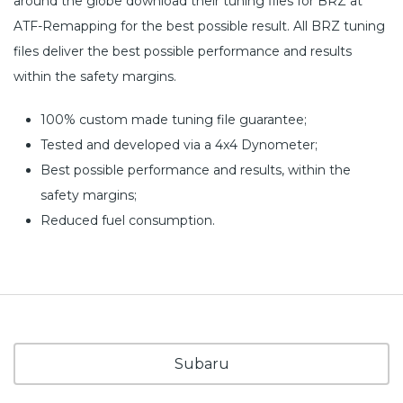
around the globe download their tuning files for BRZ at
ATF-Remapping for the best possible result. All BRZ tuning
files deliver the best possible performance and results
within the safety margins.
100% custom made tuning file guarantee;
Tested and developed via a 4x4 Dynometer;
Best possible performance and results, within the
safety margins;
Reduced fuel consumption.
Subaru