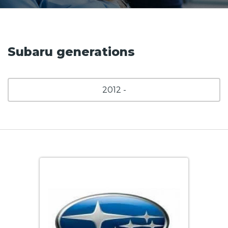
Subaru generations
2012 -