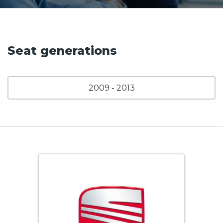
Seat generations
2009 - 2013