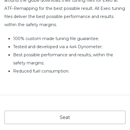
around the globe download their tuning files for Exeo at
ATF-Remapping for the best possible result. All Exeo tuning
files deliver the best possible performance and results
within the safety margins.
100% custom made tuning file guarantee;
Tested and developed via a 4x4 Dynometer;
Best possible performance and results, within the
safety margins;
Reduced fuel consumption.
Seat