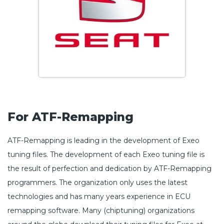
For ATF-Remapping
ATF-Remapping is leading in the development of Exeo
tuning files. The development of each Exeo tuning file is
the result of perfection and dedication by ATF-Remapping
programmers. The organization only uses the latest
technologies and has many years experience in ECU
remapping software. Many (chiptuning) organizations