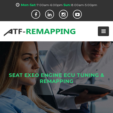
Mon-Sat:
7:00am-6:00pm
Sun:
8:00am-5:00pm
SEAT EXEO ENGINE ECU TUNING &
REMAPPING