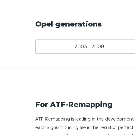
Opel generations
2003 - 2008
For ATF-Remapping
ATF-Remapping is leading in the development 
each Signum tuning file is the result of perfe