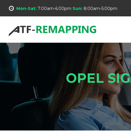
Mon-Sat:
7:00am-6:00pm
Sun:
8:00am-5:00pm
OPEL SI