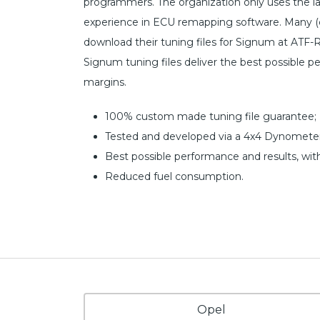
programmers. The organization only uses the l
experience in ECU remapping software. Many (c
download their tuning files for Signum at ATF-R
Signum tuning files deliver the best possible p
margins.
100% custom made tuning file guarantee;
Tested and developed via a 4x4 Dynometer
Best possible performance and results, wit
Reduced fuel consumption.
Opel