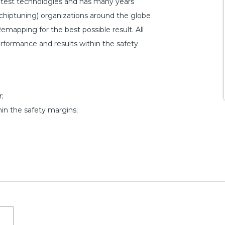
atest technologies and has many years
hiptuning) organizations around the globe
emapping for the best possible result. All
erformance and results within the safety
;
hin the safety margins;