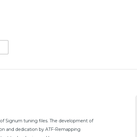
of Signum tuning files. The development of
ction and dedication by ATF-Remapping