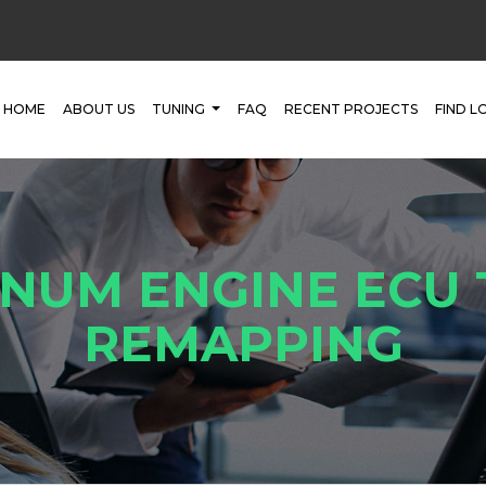
HOME
ABOUT US
TUNING
FAQ
RECENT PROJECTS
FIND L
GNUM ENGINE ECU 
REMAPPING