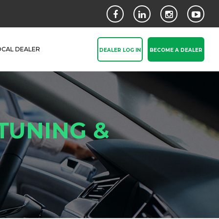
OCAL DEALER
DEALER LOG IN
BECOME A DEALER
TUNING &