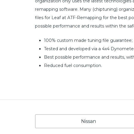
organization only uses the latest technologies
remapping software. Many (chiptuning) organiz
files for Leaf at ATF-Remapping for the best poss
possible performance and results within the sa
100% custom made tuning file guarantee;
Tested and developed via a 4x4 Dynometer
Best possible performance and results, wit
Reduced fuel consumption.
Nissan