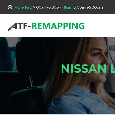
Mon-Sat:
7:00am-6:00pm
Sun:
8:00am-5:00pm
NISSAN 