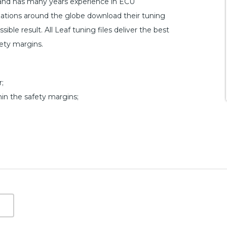
 and has many years experience in ECU
ations around the globe download their tuning
ible result. All Leaf tuning files deliver the best
fety margins.
;
hin the safety margins;