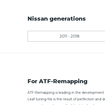
Nissan generations
2011 - 2018
For ATF-Remapping
ATF-Remapping is leading in the development o
Leaf tuning file is the result of perfection a