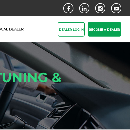
OCAL DEALER
DEALER LOG IN
BECOME A DEALER
TUNING &