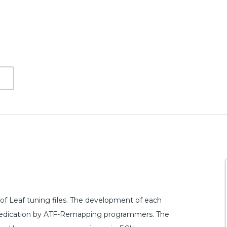
f Leaf tuning files. The development of each
nd dedication by ATF-Remapping programmers. The