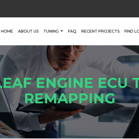
HOME
ABOUT US
TUNING
FAQ
RECENT PROJECTS
FIND L
LEAF ENGINE ECU 
REMAPPING