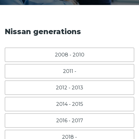
Nissan generations
2008 - 2010
2011 -
2012 - 2013
2014 - 2015
2016 - 2017
2018 -