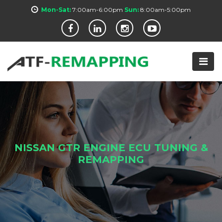
Mon-Sat:
7:00am-6:00pm
Sun:
8:00am-5:00pm
NISSAN GTR ENGINE ECU TUNING &
REMAPPING