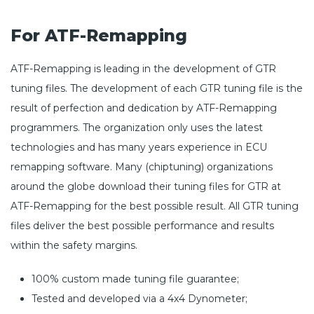
For ATF-Remapping
ATF-Remapping is leading in the development of GTR
tuning files. The development of each GTR tuning file is the
result of perfection and dedication by ATF-Remapping
programmers. The organization only uses the latest
technologies and has many years experience in ECU
remapping software. Many (chiptuning) organizations
around the globe download their tuning files for GTR at
ATF-Remapping for the best possible result. All GTR tuning
files deliver the best possible performance and results
within the safety margins.
100% custom made tuning file guarantee;
Tested and developed via a 4x4 Dynometer;