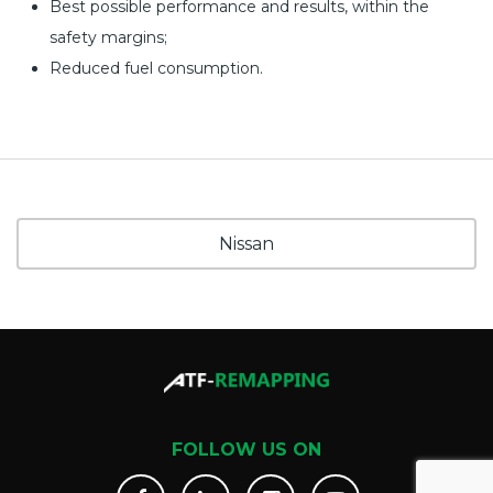
Best possible performance and results, within the
safety margins;
Reduced fuel consumption.
Nissan
FOLLOW US ON