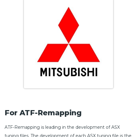
For ATF-Remapping
ATF-Remapping is leading in the development of ASX
tuning files. The development of each ASX tuning file is the