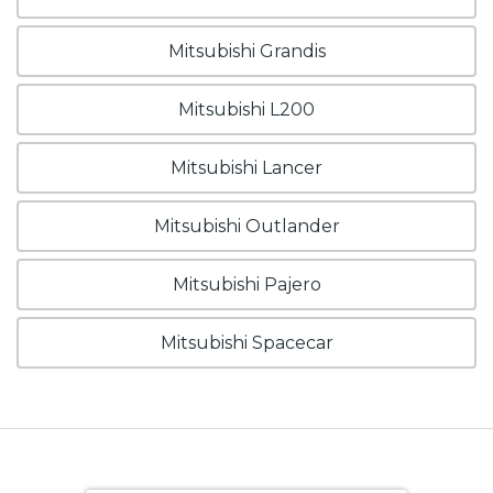
Mitsubishi Grandis
Mitsubishi L200
Mitsubishi Lancer
Mitsubishi Outlander
Mitsubishi Pajero
Mitsubishi Spacecar