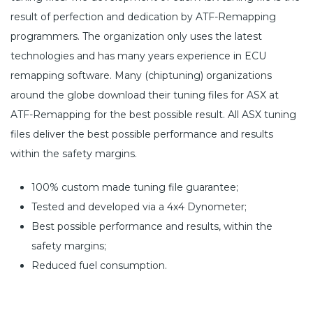
result of perfection and dedication by ATF-Remapping
programmers. The organization only uses the latest
technologies and has many years experience in ECU
remapping software. Many (chiptuning) organizations
around the globe download their tuning files for ASX at
ATF-Remapping for the best possible result. All ASX tuning
files deliver the best possible performance and results
within the safety margins.
100% custom made tuning file guarantee;
Tested and developed via a 4x4 Dynometer;
Best possible performance and results, within the
safety margins;
Reduced fuel consumption.