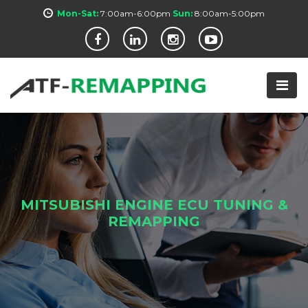
Mon-Sat:
7:00am-6:00pm
Sun:
8:00am-5:00pm
MITSUBISHI ENGINE ECU TUNING &
REMAPPING