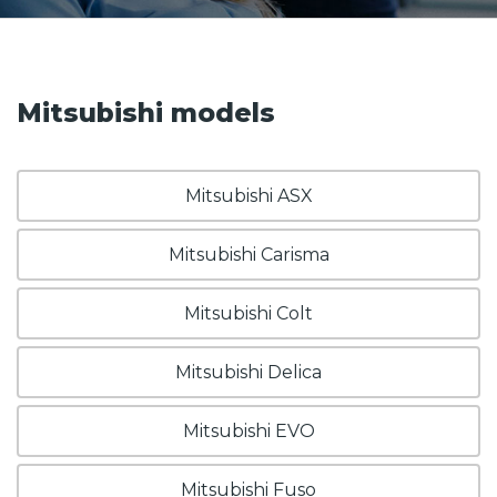
Mitsubishi models
Mitsubishi ASX
Mitsubishi Carisma
Mitsubishi Colt
Mitsubishi Delica
Mitsubishi EVO
Mitsubishi Fuso