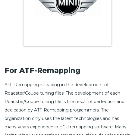
For ATF-Remapping
ATF-Remapping is leading in the development of
Roadster/Coupe tuning files. The development of each
Roadster/Coupe tuning file is the result of perfection and
dedication by ATF-Remapping programmers. The
organization only uses the latest technologies and has
many years experience in ECU remapping software. Many