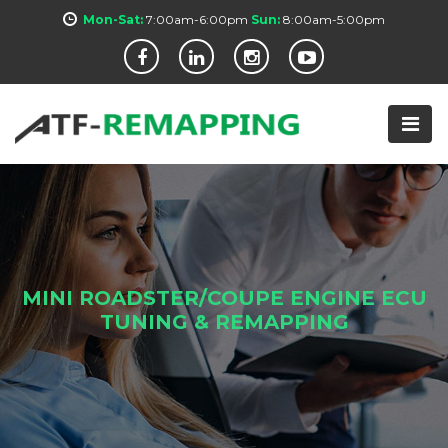
Mon-Sat:
7:00am-6:00pm
Sun:
8:00am-5:00pm
MINI ROADSTER/COUPE ENGINE ECU
TUNING & REMAPPING