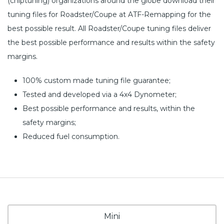
(chiptuning) organizations around the globe download their
tuning files for Roadster/Coupe at ATF-Remapping for the
best possible result. All Roadster/Coupe tuning files deliver
the best possible performance and results within the safety
margins.
100% custom made tuning file guarantee;
Tested and developed via a 4x4 Dynometer;
Best possible performance and results, within the
safety margins;
Reduced fuel consumption.
Mini