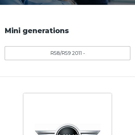
Mini generations
R58/R59 2011 -