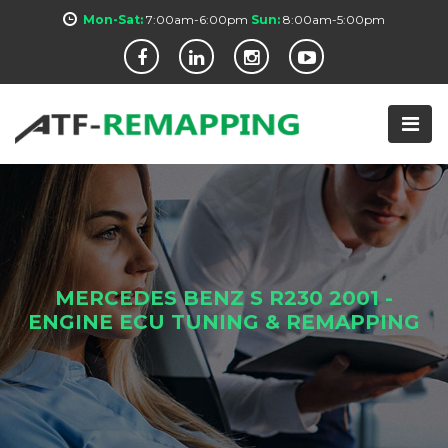
Mon-Sat:
7:00am-6:00pm
Sun:
8:00am-5:00pm
MERCEDES BENZ S R230 2001 -
ENGINE ECU TUNING & REMAPPING