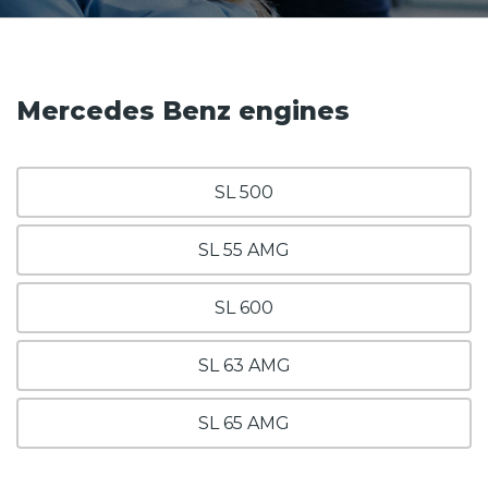
Mercedes Benz engines
SL 500
SL 55 AMG
SL 600
SL 63 AMG
SL 65 AMG