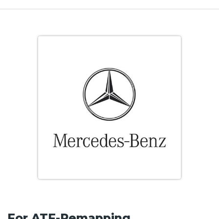
For ATF-Remapping