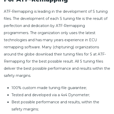
ATF-Remapping is leading in the development of S tuning
files. The development of each S tuning file is the result of
perfection and dedication by ATF-Remapping
programmers. The organization only uses the latest
technologies and has many years experience in ECU
remapping software. Many (chiptuning) organizations
around the globe download their tuning files for S at ATF-
Remapping for the best possible result. All S tuning files
deliver the best possible performance and results within the
safety margins.
100% custom made tuning file guarantee;
Tested and developed via a 4x4 Dynometer;
Best possible performance and results, within the
safety margins;