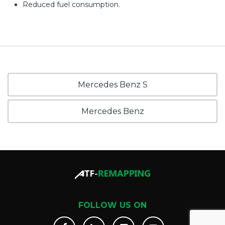
Reduced fuel consumption.
Mercedes Benz S
Mercedes Benz
FOLLOW US ON