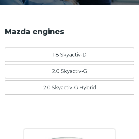
Mazda engines
1.8 Skyactiv-D
2.0 Skyactiv-G
2.0 Skyactiv-G Hybrid