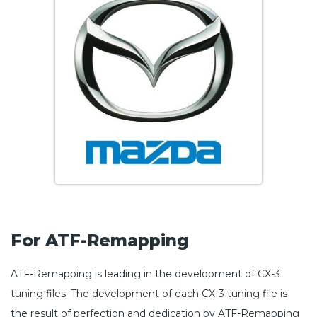
For ATF-Remapping
ATF-Remapping is leading in the development of CX-3
tuning files. The development of each CX-3 tuning file is
the result of perfection and dedication by ATF-Remapping