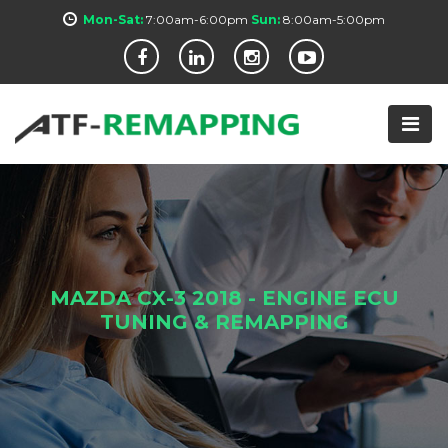
Mon-Sat:
7:00am-6:00pm
Sun:
8:00am-5:00pm
MAZDA CX-3 2018 - ENGINE ECU
TUNING & REMAPPING