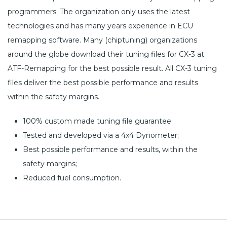
programmers. The organization only uses the latest
technologies and has many years experience in ECU
remapping software. Many (chiptuning) organizations
around the globe download their tuning files for CX-3 at
ATF-Remapping for the best possible result. All CX-3 tuning
files deliver the best possible performance and results
within the safety margins.
100% custom made tuning file guarantee;
Tested and developed via a 4x4 Dynometer;
Best possible performance and results, within the
safety margins;
Reduced fuel consumption.