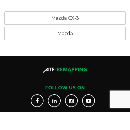
Mazda CX-3
Mazda
FOLLOW US ON