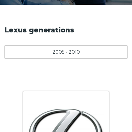
Lexus generations
2005 - 2010