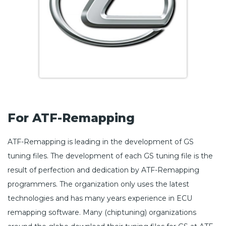
For ATF-Remapping
ATF-Remapping is leading in the development of GS
tuning files. The development of each GS tuning file is the
result of perfection and dedication by ATF-Remapping
programmers. The organization only uses the latest
technologies and has many years experience in ECU
remapping software. Many (chiptuning) organizations