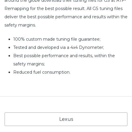
around the globe download their tuning files for GS at ATF-
Remapping for the best possible result. All GS tuning files
deliver the best possible performance and results within the
safety margins.
100% custom made tuning file guarantee;
Tested and developed via a 4x4 Dynometer;
Best possible performance and results, within the
safety margins;
Reduced fuel consumption.
Lexus