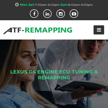
Mon-Sat:
7:00am-6:00pm
Sun:
8:00am-5:00pm
LEXUS GS ENGINE ECU TUNING &
REMAPPING