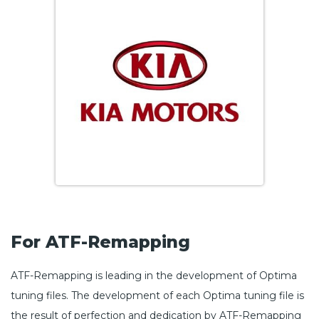
For ATF-Remapping
ATF-Remapping is leading in the development of Optima
tuning files. The development of each Optima tuning file is
the result of perfection and dedication by ATF-Remapping