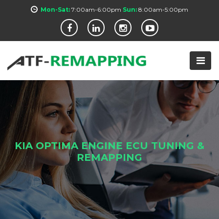
Mon-Sat:
7:00am-6:00pm
Sun:
8:00am-5:00pm
KIA OPTIMA ENGINE ECU TUNING &
REMAPPING