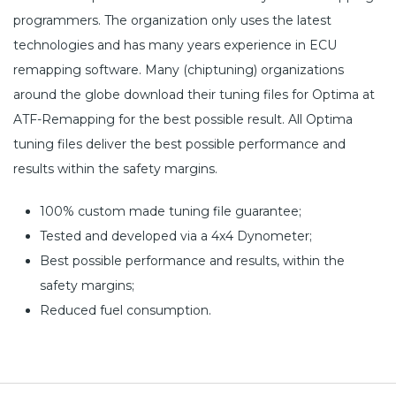
programmers. The organization only uses the latest
technologies and has many years experience in ECU
remapping software. Many (chiptuning) organizations
around the globe download their tuning files for Optima at
ATF-Remapping for the best possible result. All Optima
tuning files deliver the best possible performance and
results within the safety margins.
100% custom made tuning file guarantee;
Tested and developed via a 4x4 Dynometer;
Best possible performance and results, within the
safety margins;
Reduced fuel consumption.