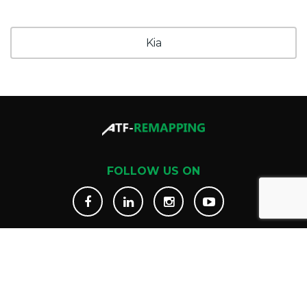
Kia
FOLLOW US ON