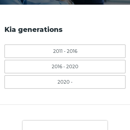
Kia generations
2011 - 2016
2016 - 2020
2020 -