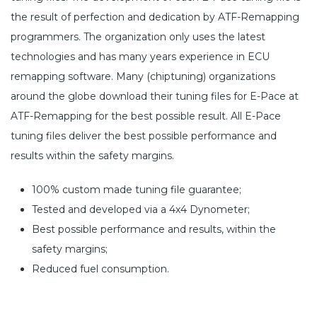
the result of perfection and dedication by ATF-Remapping
programmers. The organization only uses the latest
technologies and has many years experience in ECU
remapping software. Many (chiptuning) organizations
around the globe download their tuning files for E-Pace at
ATF-Remapping for the best possible result. All E-Pace
tuning files deliver the best possible performance and
results within the safety margins.
100% custom made tuning file guarantee;
Tested and developed via a 4x4 Dynometer;
Best possible performance and results, within the
safety margins;
Reduced fuel consumption.