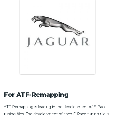
For ATF-Remapping
ATF-Remapping is leading in the development of E-Pace
tuning files. The development of each E-Pace tuning file is