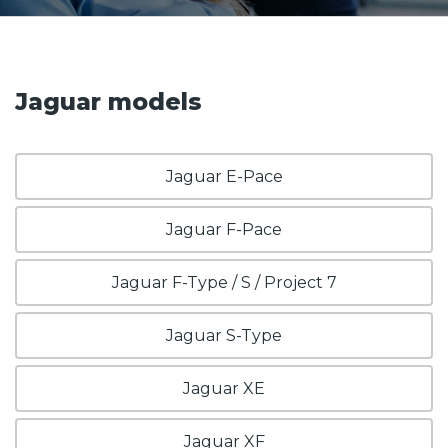
Jaguar models
Jaguar E-Pace
Jaguar F-Pace
Jaguar F-Type / S / Project 7
Jaguar S-Type
Jaguar XE
Jaguar XF