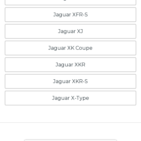
Jaguar XFR-S
Jaguar XJ
Jaguar XK Coupe
Jaguar XKR
Jaguar XKR-S
Jaguar X-Type