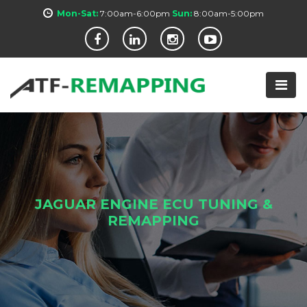
Mon-Sat:
7:00am-6:00pm
Sun:
8:00am-5:00pm
JAGUAR ENGINE ECU TUNING &
REMAPPING