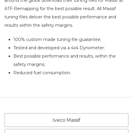
around the globe download their tuning files for Massif at
ATF-Remapping for the best possible result. All Massif
tuning files deliver the best possible performance and
results within the safety margins.
100% custom made tuning file guarantee;
Tested and developed via a 4x4 Dynometer;
Best possible performance and results, within the
safety margins;
Reduced fuel consumption.
Iveco Massif