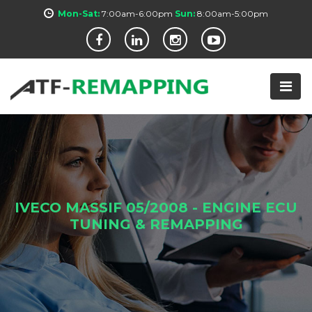
Mon-Sat:
7:00am-6:00pm
Sun:
8:00am-5:00pm
IVECO MASSIF 05/2008 - ENGINE ECU
TUNING & REMAPPING