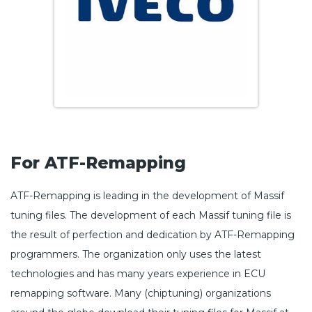
For ATF-Remapping
ATF-Remapping is leading in the development of Massif
tuning files. The development of each Massif tuning file is
the result of perfection and dedication by ATF-Remapping
programmers. The organization only uses the latest
technologies and has many years experience in ECU
remapping software. Many (chiptuning) organizations