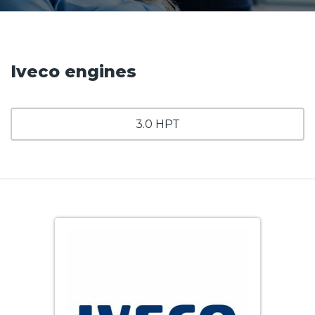
Iveco engines
3.0 HPT