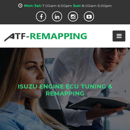
Mon-Sat:
7:00am-6:00pm
Sun:
8:00am-5:00pm
ISUZU ENGINE ECU TUNING &
REMAPPING