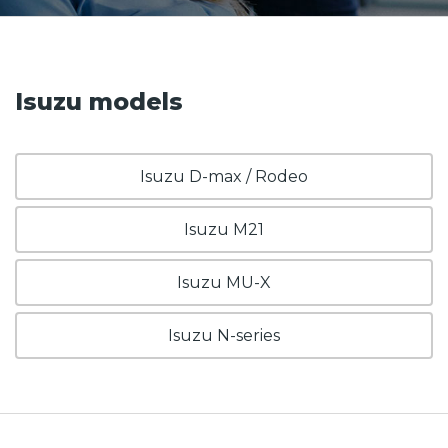
Isuzu models
Isuzu D-max / Rodeo
Isuzu M21
Isuzu MU-X
Isuzu N-series