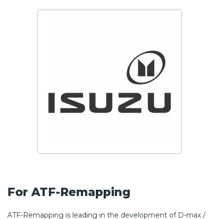
For ATF-Remapping
ATF-Remapping is leading in the development of D-max /