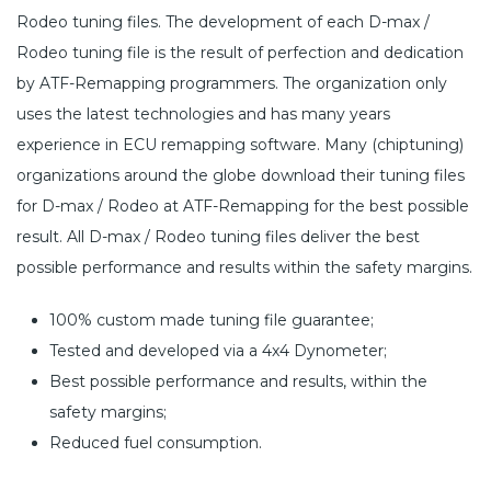
Rodeo tuning files. The development of each D-max /
Rodeo tuning file is the result of perfection and dedication
by ATF-Remapping programmers. The organization only
uses the latest technologies and has many years
experience in ECU remapping software. Many (chiptuning)
organizations around the globe download their tuning files
for D-max / Rodeo at ATF-Remapping for the best possible
result. All D-max / Rodeo tuning files deliver the best
possible performance and results within the safety margins.
100% custom made tuning file guarantee;
Tested and developed via a 4x4 Dynometer;
Best possible performance and results, within the
safety margins;
Reduced fuel consumption.