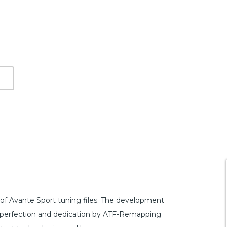
of Avante Sport tuning files. The development
 of perfection and dedication by ATF-Remapping