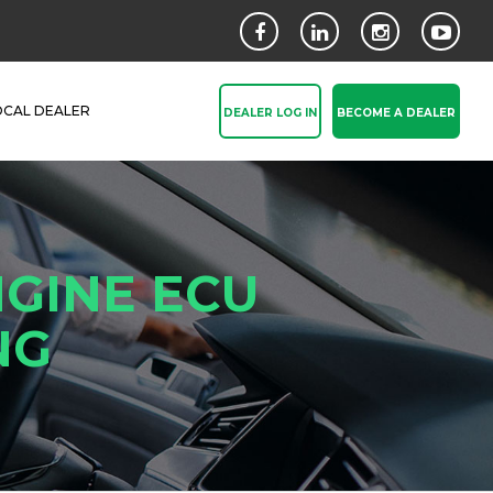
OCAL DEALER
DEALER LOG IN
BECOME A DEALER
GINE ECU
NG