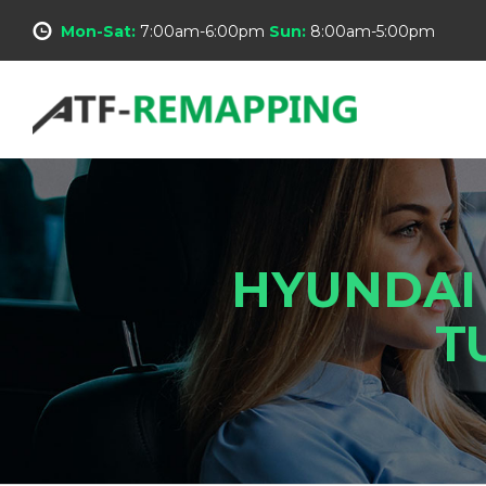
Mon-Sat:
7:00am-6:00pm
Sun:
8:00am-5:00pm
HYUNDAI
T