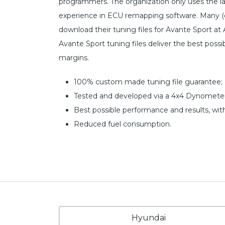
programmers. The organization only uses the l
experience in ECU remapping software. Many (c
download their tuning files for Avante Sport at 
Avante Sport tuning files deliver the best poss
margins.
100% custom made tuning file guarantee;
Tested and developed via a 4x4 Dynometer
Best possible performance and results, wit
Reduced fuel consumption.
Hyundai