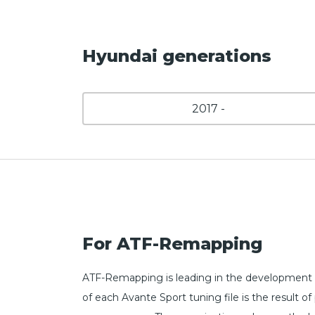
Hyundai generations
2017 -
For ATF-Remapping
ATF-Remapping is leading in the development 
of each Avante Sport tuning file is the result