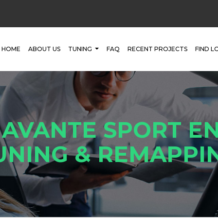
HOME
ABOUT US
TUNING
FAQ
RECENT PROJECTS
FIND L
 AVANTE SPORT EN
UNING & REMAPPI