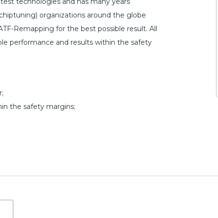
atest technologies and has many years
hiptuning) organizations around the globe
ATF-Remapping for the best possible result. All
ible performance and results within the safety
;
hin the safety margins;