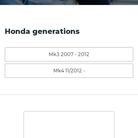
Honda generations
Mk3 2007 - 2012
Mk4 11/2012 -