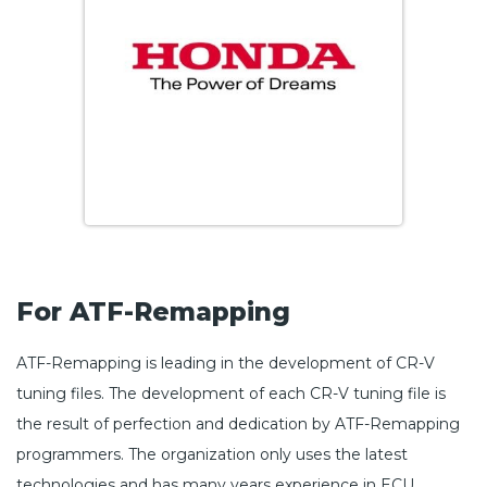
For ATF-Remapping
ATF-Remapping is leading in the development of CR-V
tuning files. The development of each CR-V tuning file is
the result of perfection and dedication by ATF-Remapping
programmers. The organization only uses the latest
technologies and has many years experience in ECU