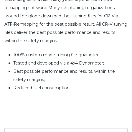
remapping software. Many (chiptuning) organizations
around the globe download their tuning files for CR-V at
ATF-Remapping for the best possible result. All CR-V tuning
files deliver the best possible performance and results
within the safety margins.
100% custom made tuning file guarantee;
Tested and developed via a 4x4 Dynometer;
Best possible performance and results, within the
safety margins;
Reduced fuel consumption.