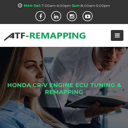
Mon-Sat:
7:00am-6:00pm
Sun:
8:00am-5:00pm
HONDA CR-V ENGINE ECU TUNING &
REMAPPING