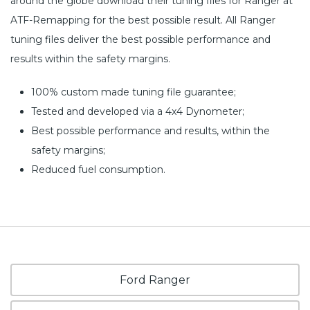
around the globe download their tuning files for Ranger at
ATF-Remapping for the best possible result. All Ranger
tuning files deliver the best possible performance and
results within the safety margins.
100% custom made tuning file guarantee;
Tested and developed via a 4x4 Dynometer;
Best possible performance and results, within the
safety margins;
Reduced fuel consumption.
Ford Ranger