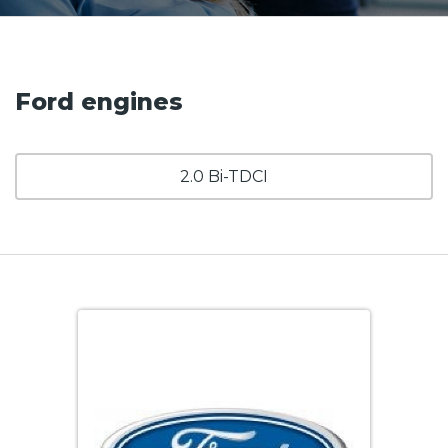
Ford engines
2.0 Bi-TDCI