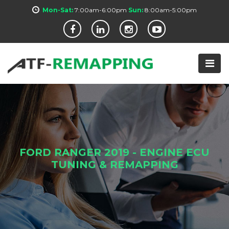
Mon-Sat:
7:00am-6:00pm
Sun:
8:00am-5:00pm
FORD RANGER 2019 - ENGINE ECU
TUNING & REMAPPING