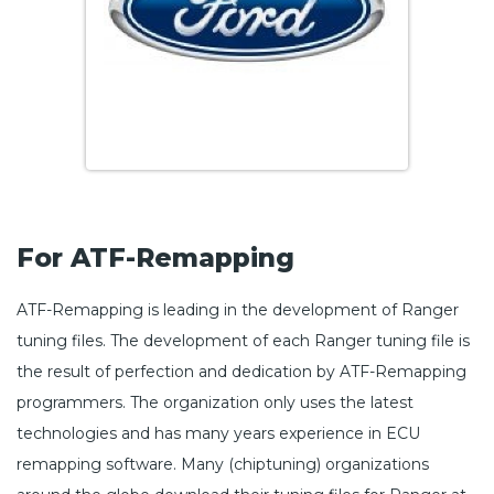
For ATF-Remapping
ATF-Remapping is leading in the development of Ranger
tuning files. The development of each Ranger tuning file is
the result of perfection and dedication by ATF-Remapping
programmers. The organization only uses the latest
technologies and has many years experience in ECU
remapping software. Many (chiptuning) organizations