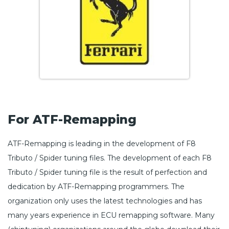
For ATF-Remapping
ATF-Remapping is leading in the development of F8
Tributo / Spider tuning files. The development of each F8
Tributo / Spider tuning file is the result of perfection and
dedication by ATF-Remapping programmers. The
organization only uses the latest technologies and has
many years experience in ECU remapping software. Many