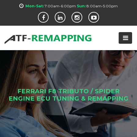
Mon-Sat:
7:00am-6:00pm
Sun:
8:00am-5:00pm
FERRARI F8 TRIBUTO / SPIDER
ENGINE ECU TUNING & REMAPPING