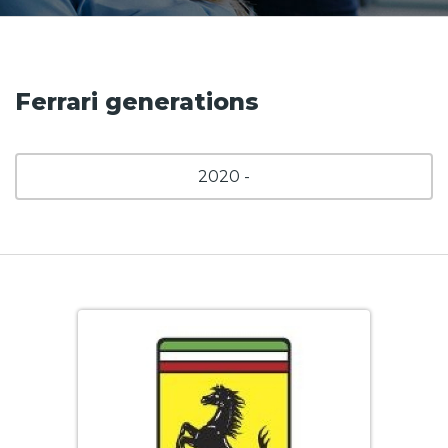
Ferrari generations
2020 -