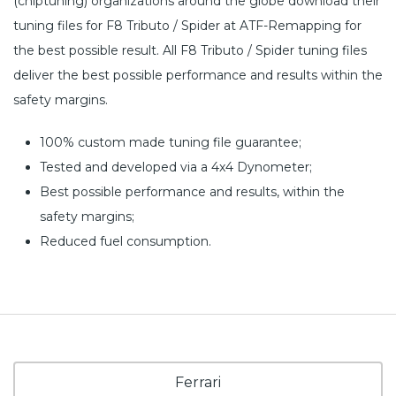
(chiptuning) organizations around the globe download their
tuning files for F8 Tributo / Spider at ATF-Remapping for
the best possible result. All F8 Tributo / Spider tuning files
deliver the best possible performance and results within the
safety margins.
100% custom made tuning file guarantee;
Tested and developed via a 4x4 Dynometer;
Best possible performance and results, within the
safety margins;
Reduced fuel consumption.
Ferrari