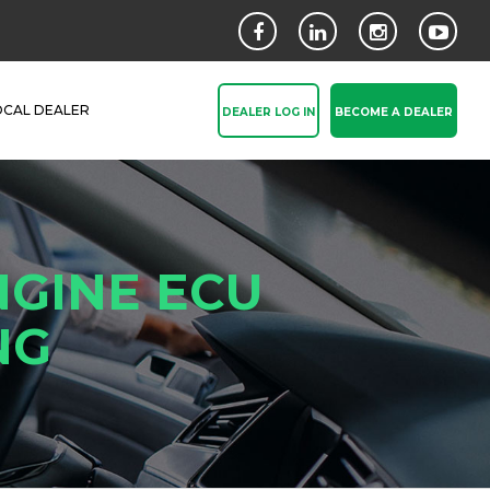
OCAL DEALER
DEALER LOG IN
BECOME A DEALER
NGINE ECU
NG