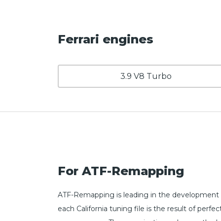
Ferrari engines
3.9 V8 Turbo
For ATF-Remapping
ATF-Remapping is leading in the development of
each California tuning file is the result of pe