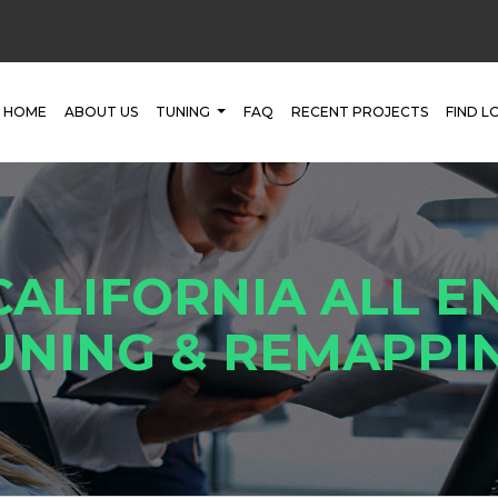
HOME
ABOUT US
TUNING
FAQ
RECENT PROJECTS
FIND L
CALIFORNIA ALL E
UNING & REMAPPI