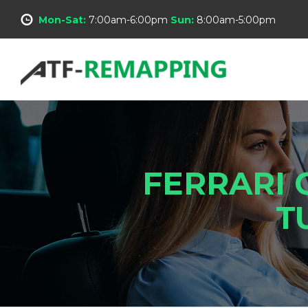
Mon-Sat:
7:00am-6:00pm
Sun:
8:00am-5:00pm
FERRARI 
T