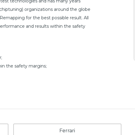
atest technologies and has many years
hiptuning) organizations around the globe
-Remapping for the best possible result. All
 performance and results within the safety
;
hin the safety margins;
Ferrari