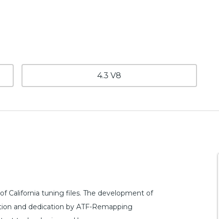
4.3 V8
 California tuning files. The development of
rfection and dedication by ATF-Remapping