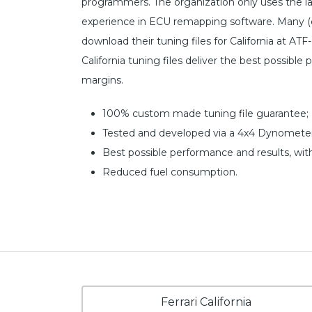
programmers. The organization only uses the l
experience in ECU remapping software. Many (c
download their tuning files for California at ATF
California tuning files deliver the best possible
margins.
100% custom made tuning file guarantee;
Tested and developed via a 4x4 Dynometer
Best possible performance and results, wit
Reduced fuel consumption.
Ferrari California