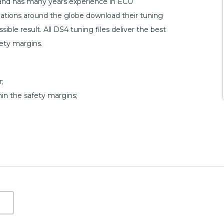
 and has many years experience in ECU
ations around the globe download their tuning
ible result. All DS4 tuning files deliver the best
fety margins.
;
hin the safety margins;