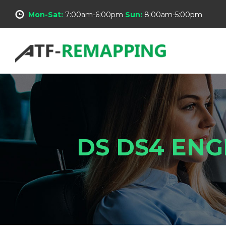
Mon-Sat:
7:00am-6:00pm
Sun:
8:00am-5:00pm
DS DS4 ENG