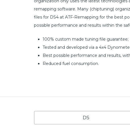
organization only uses the latest technologies
remapping software. Many (chiptuning) organiz
files for DS4 at ATF-Remapping for the best poss
possible performance and results within the sa
100% custom made tuning file guarantee;
Tested and developed via a 4x4 Dynometer
Best possible performance and results, wit
Reduced fuel consumption.
DS