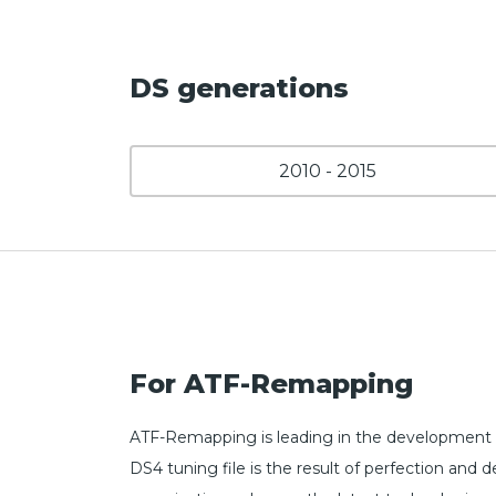
DS generations
2010 - 2015
For ATF-Remapping
ATF-Remapping is leading in the development 
DS4 tuning file is the result of perfection a