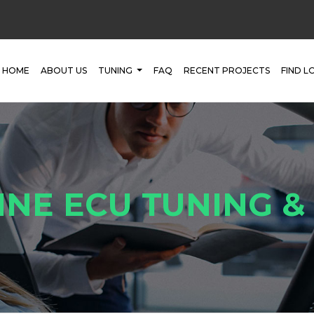
HOME
ABOUT US
TUNING
FAQ
RECENT PROJECTS
FIND L
INE ECU TUNING 