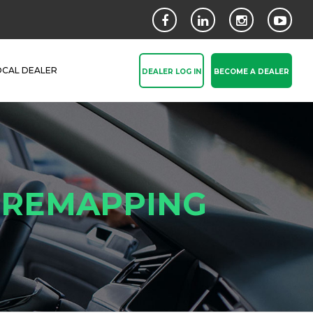
OCAL DEALER
DEALER LOG IN
BECOME A DEALER
& REMAPPING