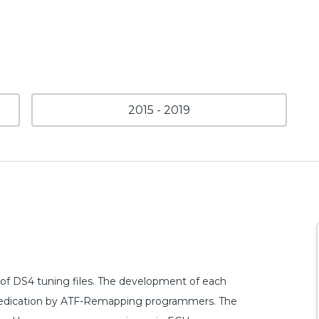
2015 - 2019
of DS4 tuning files. The development of each
nd dedication by ATF-Remapping programmers. The