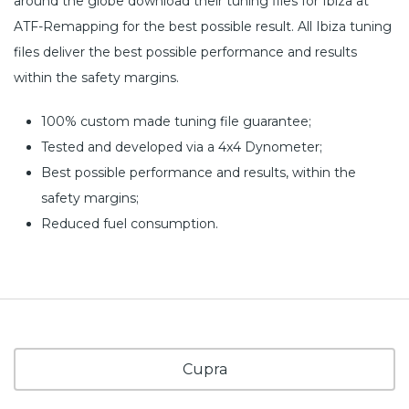
around the globe download their tuning files for Ibiza at
ATF-Remapping for the best possible result. All Ibiza tuning
files deliver the best possible performance and results
within the safety margins.
100% custom made tuning file guarantee;
Tested and developed via a 4x4 Dynometer;
Best possible performance and results, within the
safety margins;
Reduced fuel consumption.
Cupra