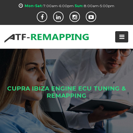
Mon-Sat:
7:00am-6:00pm
Sun:
8:00am-5:00pm
CUPRA IBIZA ENGINE ECU TUNING &
REMAPPING