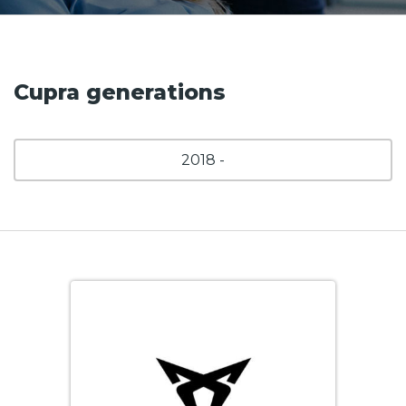
Cupra generations
2018 -