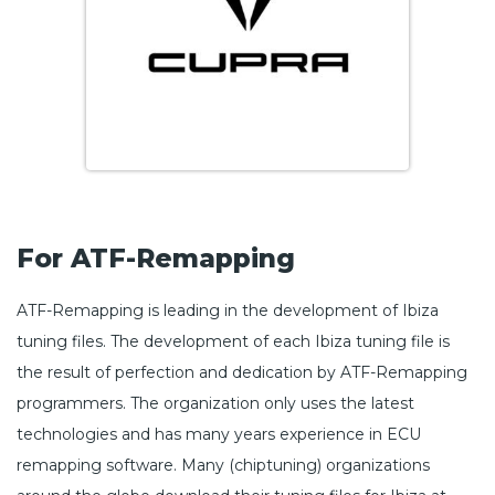
For ATF-Remapping
ATF-Remapping is leading in the development of Ibiza
tuning files. The development of each Ibiza tuning file is
the result of perfection and dedication by ATF-Remapping
programmers. The organization only uses the latest
technologies and has many years experience in ECU
remapping software. Many (chiptuning) organizations