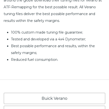
around the globe download their tuning files for Verano at
ATF-Remapping for the best possible result. All Verano
tuning files deliver the best possible performance and
results within the safety margins.
100% custom made tuning file guarantee;
Tested and developed via a 4x4 Dynometer;
Best possible performance and results, within the
safety margins;
Reduced fuel consumption.
Buick Verano