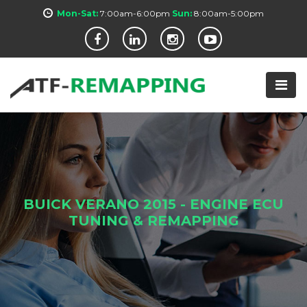
Mon-Sat:
7:00am-6:00pm
Sun:
8:00am-5:00pm
BUICK VERANO 2015 - ENGINE ECU
TUNING & REMAPPING