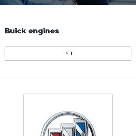
Buick engines
1.5 T