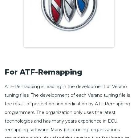
For ATF-Remapping
ATF-Remapping is leading in the development of Verano
tuning files. The development of each Verano tuning file is
the result of perfection and dedication by ATF-Remapping
programmers. The organization only uses the latest
technologies and has many years experience in ECU
remapping software. Many (chiptuning) organizations