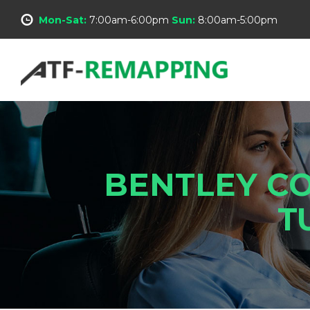
Mon-Sat:
7:00am-6:00pm
Sun:
8:00am-5:00pm
BENTLEY CO
T