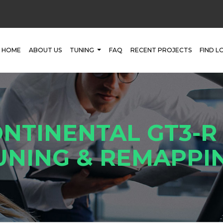
HOME
ABOUT US
TUNING
FAQ
RECENT PROJECTS
FIND L
NTINENTAL GT3-R
UNING & REMAPPI