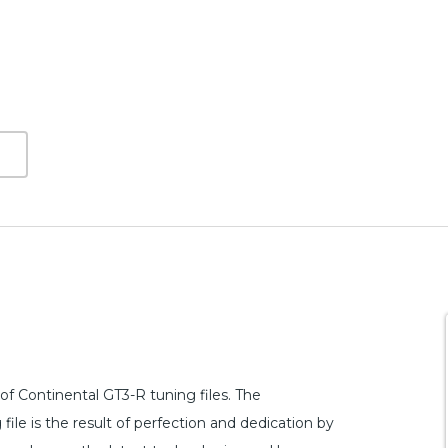
f Continental GT3-R tuning files. The
le is the result of perfection and dedication by