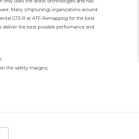
only uses the latest technologies and has
are. Many (chiptuning) organizations around
inental GT3-R at ATF-Remapping for the best
les deliver the best possible performance and
;
hin the safety margins;