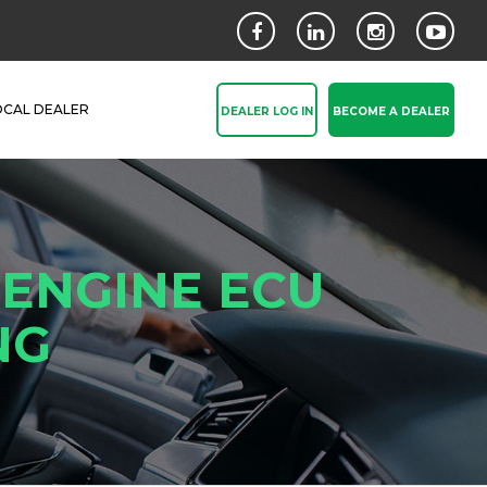
OCAL DEALER
DEALER LOG IN
BECOME A DEALER
 ENGINE ECU
NG