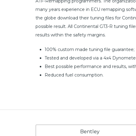
ATF-Remapping programmers. The organization 
many years experience in ECU remapping softw
the globe download their tuning files for Cont
possible result. All Continental GT3-R tuning fi
results within the safety margins.
100% custom made tuning file guarantee;
Tested and developed via a 4x4 Dynometer
Best possible performance and results, wit
Reduced fuel consumption.
Bentley