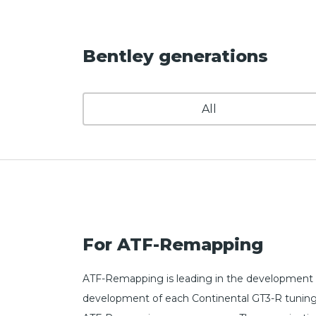
Bentley generations
All
For ATF-Remapping
ATF-Remapping is leading in the development o
development of each Continental GT3-R tuning fi