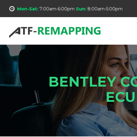
Mon-Sat:
7:00am-6:00pm
Sun:
8:00am-5:00pm
BENTLEY C
ECU