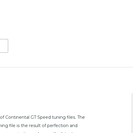
f Continental GT Speed tuning files. The
g file is the result of perfection and