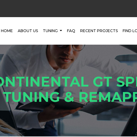
HOME
ABOUT US
TUNING
FAQ
RECENT PROJECTS
FIND L
ONTINENTAL GT SP
 TUNING & REMAP