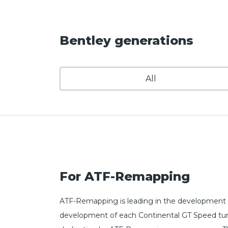
Bentley generations
All
For ATF-Remapping
ATF-Remapping is leading in the development o
development of each Continental GT Speed tunin