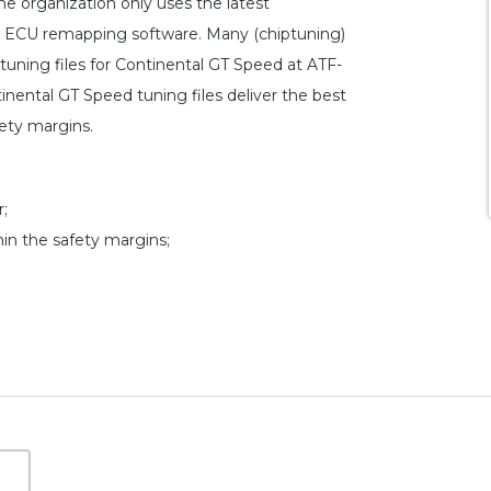
 organization only uses the latest
n ECU remapping software. Many (chiptuning)
tuning files for Continental GT Speed at ATF-
inental GT Speed tuning files deliver the best
fety margins.
;
hin the safety margins;