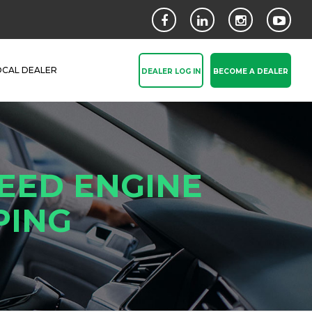
OCAL DEALER
DEALER LOG IN
BECOME A DEALER
EED ENGINE
PING