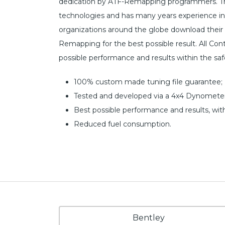
dedication by ATF-Remapping programmers. The
technologies and has many years experience i
organizations around the globe download their 
Remapping for the best possible result. All Cont
possible performance and results within the sa
100% custom made tuning file guarantee;
Tested and developed via a 4x4 Dynometer
Best possible performance and results, wit
Reduced fuel consumption.
Bentley