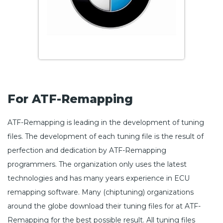
For ATF-Remapping
ATF-Remapping is leading in the development of tuning
files. The development of each tuning file is the result of
perfection and dedication by ATF-Remapping
programmers. The organization only uses the latest
technologies and has many years experience in ECU
remapping software. Many (chiptuning) organizations
around the globe download their tuning files for at ATF-
Remapping for the best possible result. All tuning files