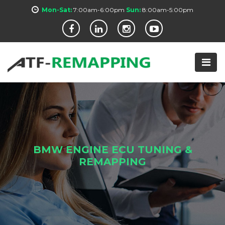
Mon-Sat:
7:00am-6:00pm
Sun:
8:00am-5:00pm
BMW ENGINE ECU TUNING &
REMAPPING