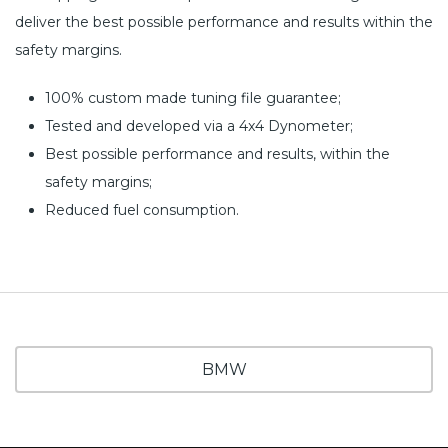
deliver the best possible performance and results within the
safety margins.
100% custom made tuning file guarantee;
Tested and developed via a 4x4 Dynometer;
Best possible performance and results, within the
safety margins;
Reduced fuel consumption.
BMW