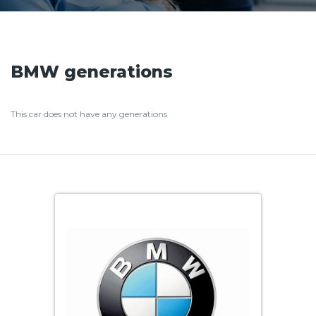
BMW generations
This car does not have any generations