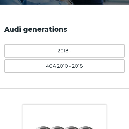
Audi generations
2018 -
4GA 2010 - 2018