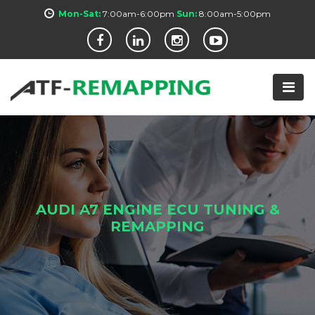
Mon-Sat:
7:00am-6:00pm
Sun:
8:00am-5:00pm
AUDI A7 ENGINE ECU TUNING &
REMAPPING