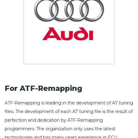
For ATF-Remapping
ATF-Remapping is leading in the development of A7 tuning
files. The development of each A7 tuning file is the result of
perfection and dedication by ATF-Remapping
programmers. The organization only uses the latest
technologies and has many years experience in ECU