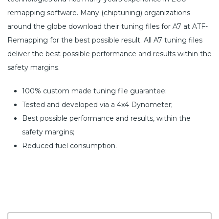
remapping software. Many (chiptuning) organizations
around the globe download their tuning files for A7 at ATF-
Remapping for the best possible result. All A7 tuning files
deliver the best possible performance and results within the
safety margins.
100% custom made tuning file guarantee;
Tested and developed via a 4x4 Dynometer;
Best possible performance and results, within the
safety margins;
Reduced fuel consumption.