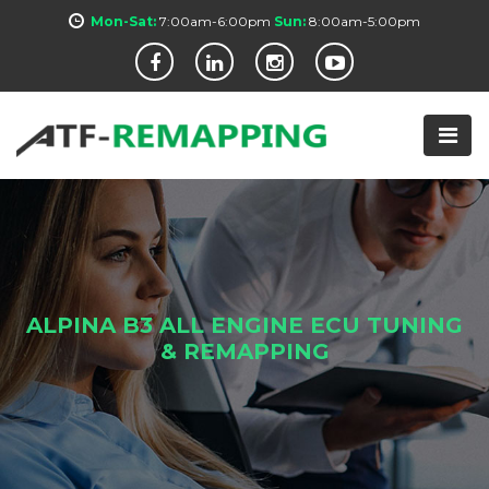
Mon-Sat:
7:00am-6:00pm
Sun:
8:00am-5:00pm
ALPINA B3 ALL ENGINE ECU TUNING
& REMAPPING