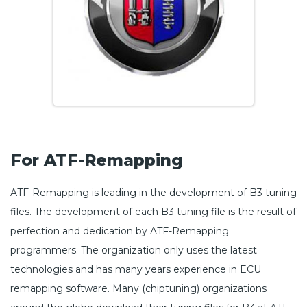
For ATF-Remapping
ATF-Remapping is leading in the development of B3 tuning
files. The development of each B3 tuning file is the result of
perfection and dedication by ATF-Remapping
programmers. The organization only uses the latest
technologies and has many years experience in ECU
remapping software. Many (chiptuning) organizations