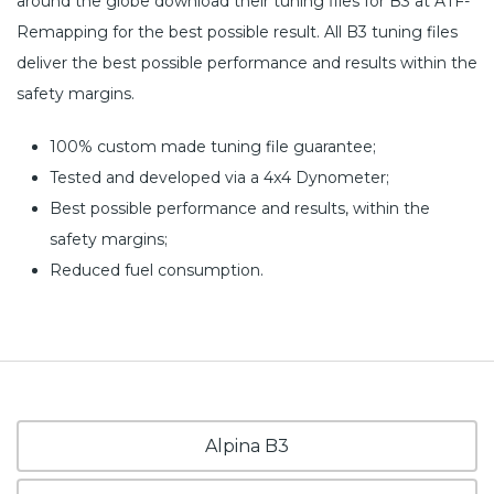
around the globe download their tuning files for B3 at ATF-
Remapping for the best possible result. All B3 tuning files
deliver the best possible performance and results within the
safety margins.
100% custom made tuning file guarantee;
Tested and developed via a 4x4 Dynometer;
Best possible performance and results, within the
safety margins;
Reduced fuel consumption.
Alpina B3