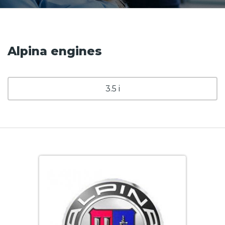
Alpina engines
3.5 i