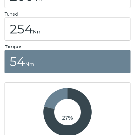
Tuned
254
Nm
Torque
54
Nm
27
%