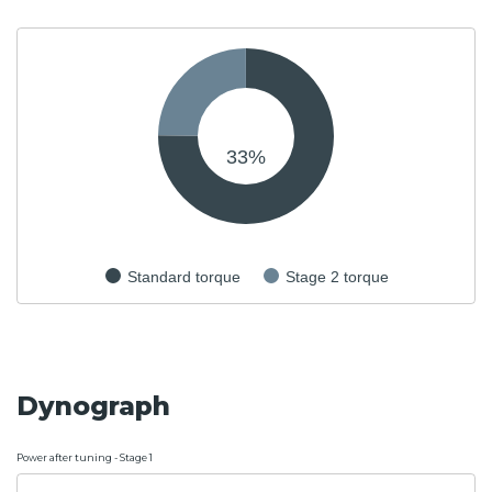
33
%
Standard torque
Stage 2 torque
Dynograph
Power after tuning - Stage 1