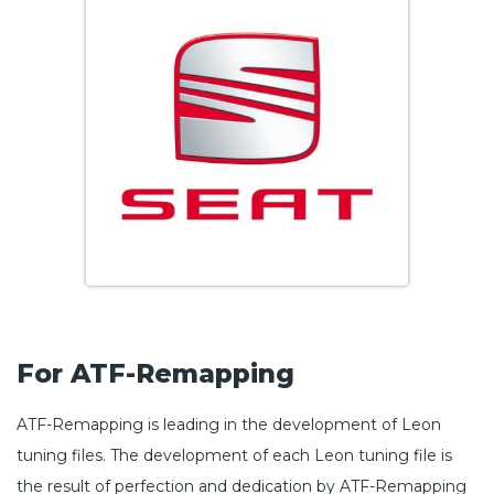
For ATF-Remapping
ATF-Remapping is leading in the development of Leon
tuning files. The development of each Leon tuning file is
the result of perfection and dedication by ATF-Remapping