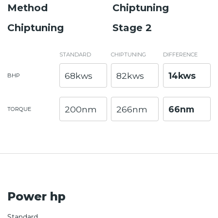
Method
Chiptuning
Chiptuning
Stage 2
STANDARD
CHIPTUNING
DIFFERENCE
68kws
82kws
14kws
BHP
200nm
266nm
66nm
TORQUE
Power hp
Standard