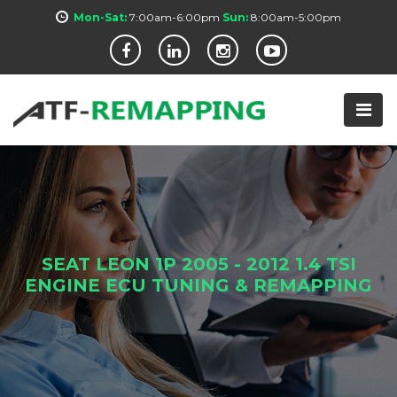
Mon-Sat:
7:00am-6:00pm
Sun:
8:00am-5:00pm
SEAT LEON 1P 2005 - 2012 1.4 TSI
ENGINE ECU TUNING & REMAPPING