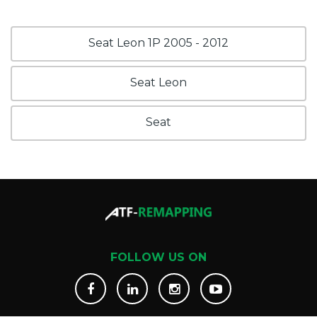
Seat Leon 1P 2005 - 2012
Seat Leon
Seat
FOLLOW US ON