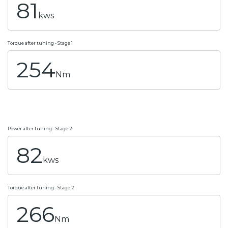
81
kws
Torque after tuning - Stage 1
254
Nm
Power after tuning - Stage 2
82
kws
Torque after tuning - Stage 2
266
Nm