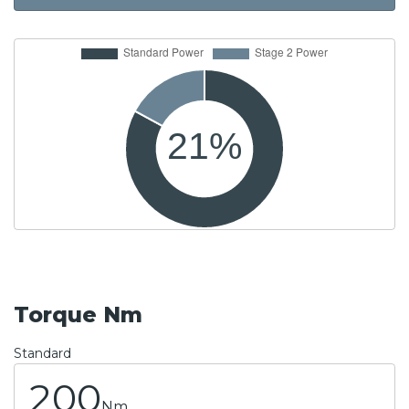
Torque Nm
Standard
200
Nm