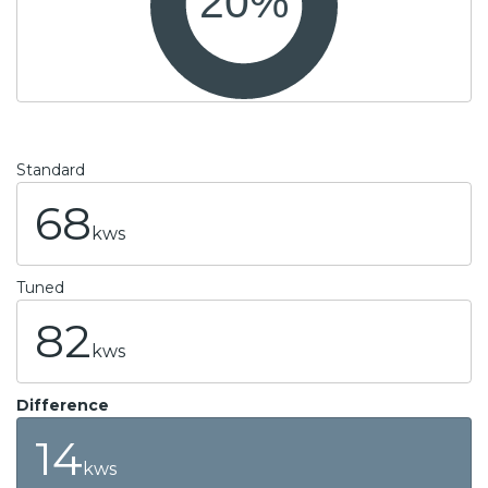
Standard
68
kws
Tuned
82
kws
Difference
14
kws