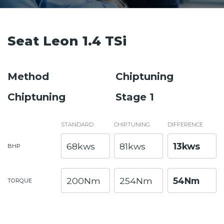
Seat Leon 1.4 TSi
Method
Chiptuning
Chiptuning
Stage 1
STANDARD
CHIPTUNING
DIFFERENCE
68kws
81kws
13kws
BHP
200Nm
254Nm
54Nm
TORQUE