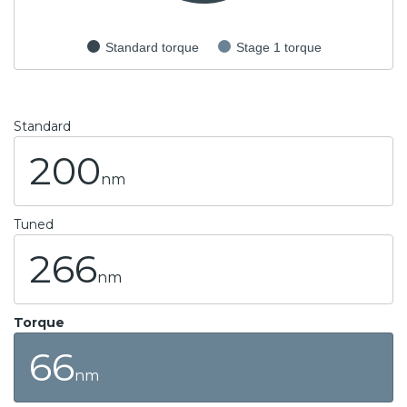
Standard torque
Stage 1 torque
Standard
200
nm
Tuned
266
nm
Torque
66
nm