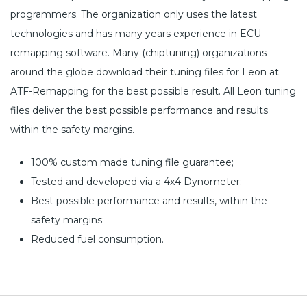
programmers. The organization only uses the latest
technologies and has many years experience in ECU
remapping software. Many (chiptuning) organizations
around the globe download their tuning files for Leon at
ATF-Remapping for the best possible result. All Leon tuning
files deliver the best possible performance and results
within the safety margins.
100% custom made tuning file guarantee;
Tested and developed via a 4x4 Dynometer;
Best possible performance and results, within the
safety margins;
Reduced fuel consumption.