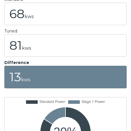
68
kws
Tuned
81
kws
Difference
13
kws