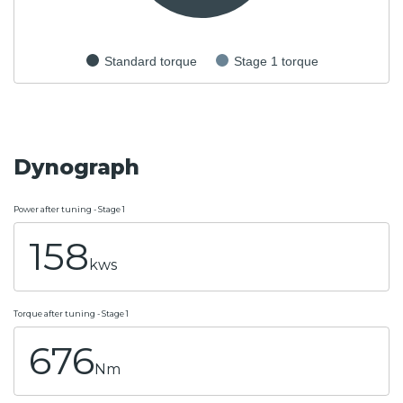
Standard torque
Stage 1 torque
Dynograph
Power after tuning - Stage 1
158
kws
Torque after tuning - Stage 1
676
Nm