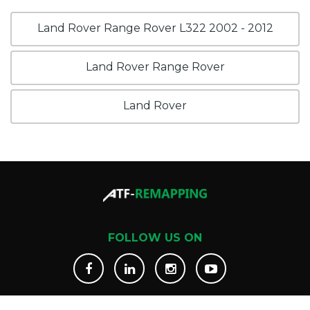
Land Rover Range Rover L322 2002 - 2012
Land Rover Range Rover
Land Rover
FOLLOW US ON