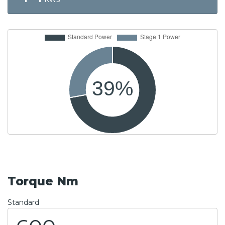
Torque Nm
Standard