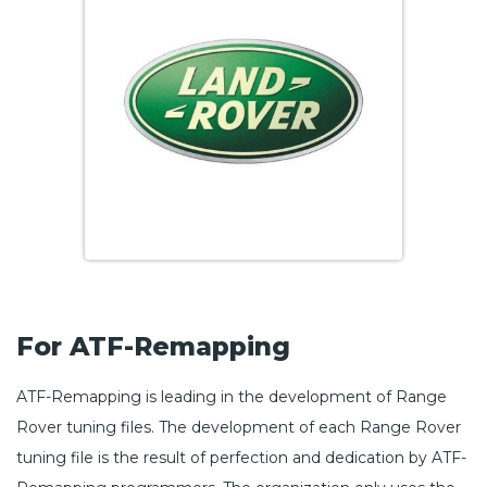
For ATF-Remapping
ATF-Remapping is leading in the development of Range
Rover tuning files. The development of each Range Rover
tuning file is the result of perfection and dedication by ATF-