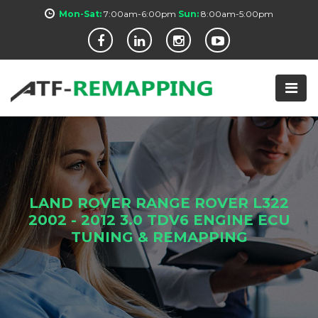
Mon-Sat:
7:00am-6:00pm
Sun:
8:00am-5:00pm
LAND ROVER RANGE ROVER L322
2002 - 2012 3.0 TDV6 ENGINE ECU
TUNING & REMAPPING