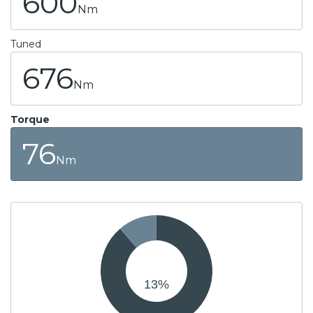
600
Nm
Tuned
676
Nm
Torque
76
Nm
13
%