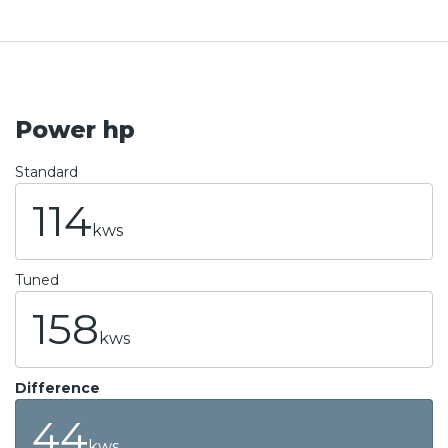
Power hp
Standard
114
kws
Tuned
158
kws
Difference
44
kws