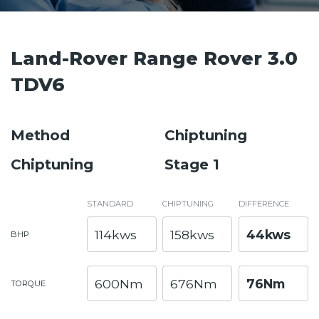
Land-Rover Range Rover 3.0
TDV6
Method
Chiptuning
Chiptuning
Stage 1
STANDARD
CHIPTUNING
DIFFERENCE
114kws
158kws
44kws
BHP
600Nm
676Nm
76Nm
TORQUE