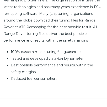
Remapping programmers. The organization only uses the
latest technologies and has many years experience in ECU
remapping software. Many (chiptuning) organizations
around the globe download their tuning files for Range
Rover at ATF-Remapping for the best possible result. All
Range Rover tuning files deliver the best possible
performance and results within the safety margins.
100% custom made tuning file guarantee;
Tested and developed via a 4x4 Dynometer;
Best possible performance and results, within the
safety margins;
Reduced fuel consumption.